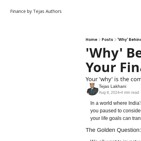
Finance by Tejas
Authors
Home
Posts
'Why' Behin
'Why' Be
Your Fin
Your 'why' is the com
Tejas Lakhani
Aug 8, 2024
4 min read
•
In a world where Indi
you paused to consider
your life goals can tra
The Golden Question: