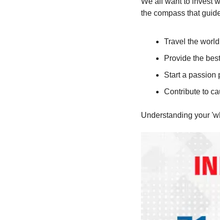
We all want to invest w
the compass that guides
Travel the world
Provide the best
Start a passion 
Contribute to ca
Understanding your 'why