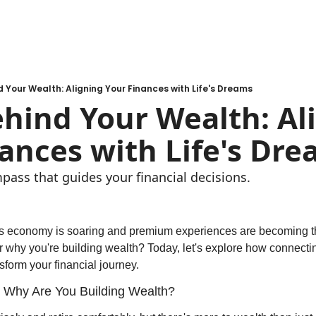
d Your Wealth: Aligning Your Finances with Life's Dreams
hind Your Wealth: Ali
ances with Life's Dr
pass that guides your financial decisions. 
a's economy is soaring and premium experiences are becoming t
 why you're building wealth? Today, let's explore how connectin
nsform your financial journey.
 Why Are You Building Wealth?