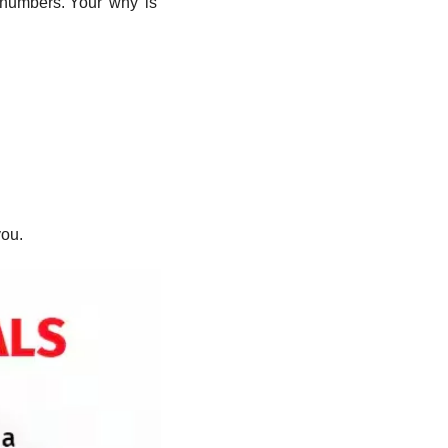
 numbers. Your 'why' is 
you.