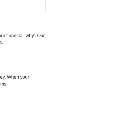
r financial 'why'. Our 
s.
ney. When your 
ams.