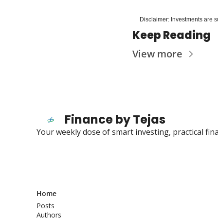
Disclaimer: Investments are su
Keep Reading
View more
Finance by Tejas
Your weekly dose of smart investing, practical fi
Home
Posts
Authors