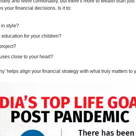
isely and retire comfortably, but there's more to wealth than just
 your financial decisions. Is it to:
 in style?
 education for your children?
project?
uses close to your heart?
' helps align your financial strategy with what truly matters to 