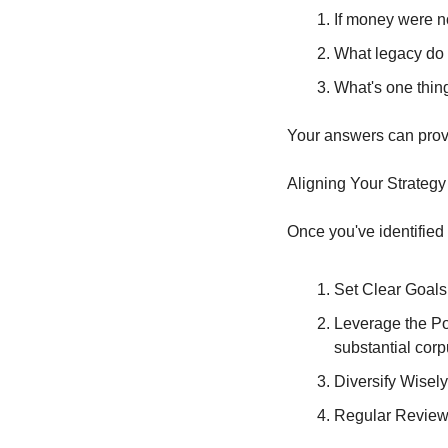
If money were n
What legacy do 
What's one thing
Your answers can provid
Aligning Your Strategy
Once you've identified 
Set Clear Goals:
Leverage the Po
substantial corp
Diversify Wisely
Regular Review: 