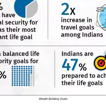
Wealth Building Goals