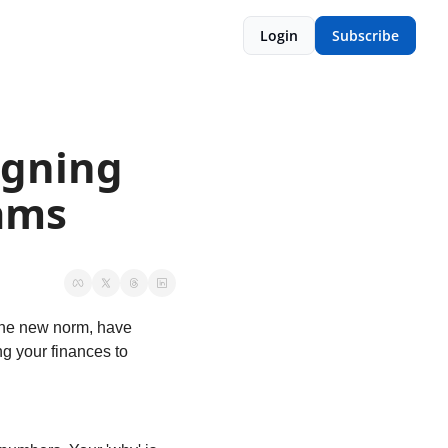
Login
Subscribe
gning 
eams
he new norm, have 
g your finances to 