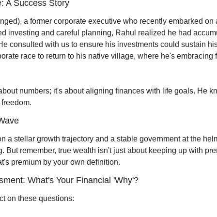
: A Success Story
ed), a former corporate executive who recently embarked on an
ined investing and careful planning, Rahul realized he had accu
e consulted with us to ensure his investments could sustain his 
orate race to return to his native village, where he's embracing 
 about numbers; it's about aligning finances with life goals. He kn
l freedom.
 Wave
 a stellar growth trajectory and a stable government at the helm
g. But remember, true wealth isn't just about keeping up with prem
hat's premium by your own definition.
ssment: What's Your Financial 'Why'?
ct on these questions: