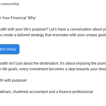
r Your Financial 'Why'
lth with your life's purpose? Let's have a conversation about you
u create a tailored strategy that resonates with your unique goal
tion today
th isn't just about the destination; it's about enjoying the jour
ur life goals, every investment becomes a step towards your dre
lth with purpose!
khani, chartered accountant and a finance professional