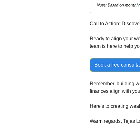
Call to Action: Discove
Ready to align your wea
team is here to help yo
Book a free consulta
Remember, building weal
finances align with yo
Here's to creating wea
Warm regards, Tejas La