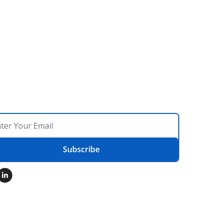
Subscribe