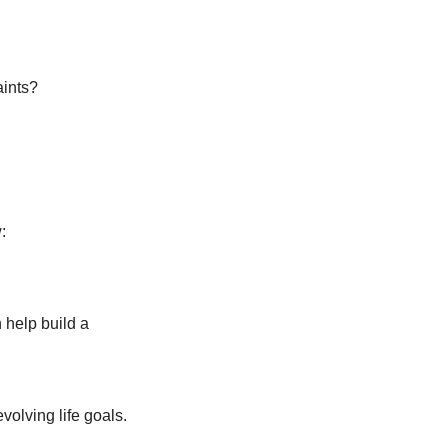
aints?
:
help build a 
volving life goals.