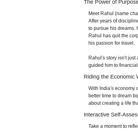
The Power of Purpose
Meet Rahul (name chang
After years of discipl
to pursue his dreams. H
Rahul has quit the corp
his passion for travel.
Rahul's story isn't just
guided him to financia
Riding the Economic
With India's economy on
better time to dream bi
about creating a life t
Interactive Self-Asse
Take a moment to refle