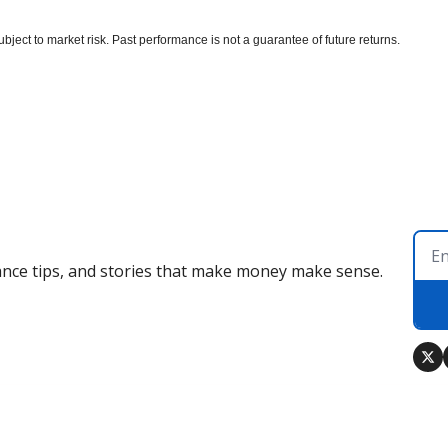
bject to market risk. Past performance is not a guarantee of future returns.
nance tips, and stories that make money make sense.