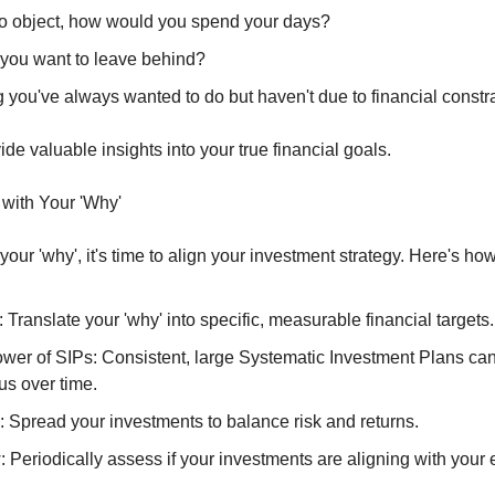
o object, how would you spend your days?
you want to leave behind?
 you've always wanted to do but haven't due to financial constr
e valuable insights into your true financial goals.
 with Your 'Why'
your 'why', it's time to align your investment strategy. Here's how
 Translate your 'why' into specific, measurable financial targets.
wer of SIPs: Consistent, large Systematic Investment Plans can 
us over time.
: Spread your investments to balance risk and returns.
Periodically assess if your investments are aligning with your e