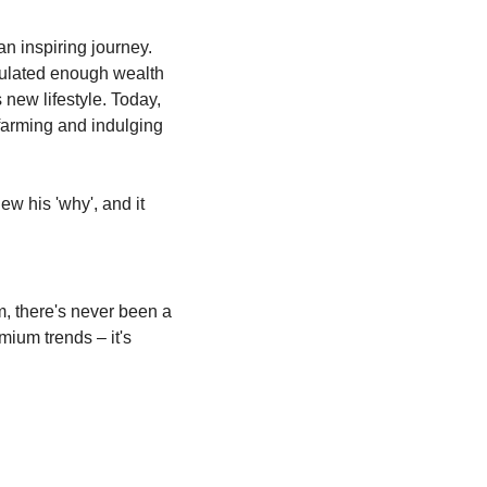
 inspiring journey. 
mulated enough wealth 
new lifestyle. Today, 
farming and indulging 
ew his 'why', and it 
, there's never been a 
ium trends – it's 