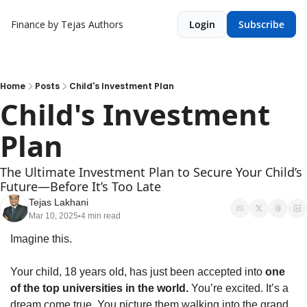
Finance by Tejas
Authors
Login
Subscribe
Home
Posts
Child's Investment Plan
Child's Investment 
Plan
The Ultimate Investment Plan to Secure Your Child’s 
Future—Before It’s Too Late
Tejas Lakhani
Mar 10, 2025
4 min read
•
Imagine this.
Your child, 18 years old, has just been accepted into 
one 
of the top universities in the world.
 You’re excited. It’s a 
dream come true. You picture them walking into the grand 