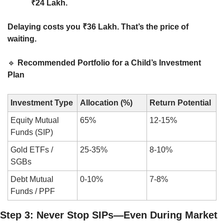
₹24 Lakh.
Delaying costs you ₹36 Lakh. That’s the price of 
waiting.
🔹
Recommended Portfolio for a Child’s Investment 
Plan
Investment Type
Allocation (%)
Return Potential
Equity Mutual 
65%
12-15%
Funds (SIP)
Gold ETFs / 
25-35%
8-10%
SGBs
Debt Mutual 
0-10%
7-8%
Funds / PPF
Step 3: Never Stop SIPs—Even During Market 