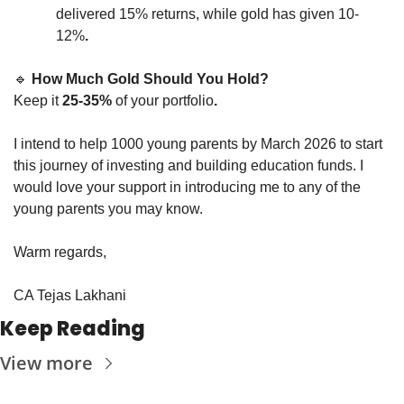
delivered 15% returns, while gold has given 10-
12%
.
🔹
How Much Gold Should You Hold?
Keep it 
25-35%
 of your portfolio
.
I intend to help 1000 young parents by March 2026 to start 
this journey of investing and building education funds. I 
would love your support in introducing me to any of the 
young parents you may know. 
Warm regards,
CA Tejas Lakhani
Keep Reading
View more