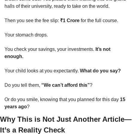
halls of their university, ready to take on the world.
Then you see the fee slip: 
₹1 Crore
 for the full course.
Your stomach drops.
You check your savings, your investments. 
It’s not 
enough.
Your child looks at you expectantly. 
What do you say?
Do you tell them, 
“We can’t afford this”
?
Or do you smile, knowing that you planned for this day 
15 
years ago
?
Why This is Not Just Another Article—
It’s a Reality Check