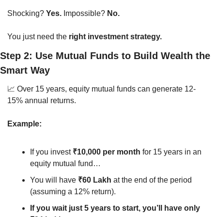
Shocking? 
Yes.
 Impossible? 
No.
You just need the 
right investment strategy.
Step 2: Use Mutual Funds to Build Wealth the 
Smart Way
📈
 Over 15 years, equity mutual funds can generate 12-
15% annual returns.
Example:
If you invest 
₹10,000 per month
 for 15 years in an 
equity mutual fund…
You will have 
₹60 Lakh
 at the end of the period 
(assuming a 12% return).
If you wait just 5 years to start, you’ll have only 