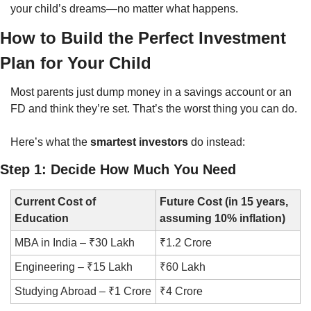
your child’s dreams—no matter what happens.
How to Build the Perfect Investment 
Plan for Your Child
Most parents just dump money in a savings account or an 
FD and think they’re set. That’s the worst thing you can do.
Here’s what the 
smartest investors
 do instead:
Step 1: Decide How Much You Need
Current Cost of 
Future Cost (in 15 years, 
Education
assuming 10% inflation)
MBA in India – ₹30 Lakh
₹1.2 Crore
Engineering – ₹15 Lakh
₹60 Lakh
Studying Abroad – ₹1 Crore
₹4 Crore