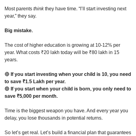
Most parents 
think
 they have time. “I’ll start investing next 
year,” they say.
Big mistake.
The cost of higher education is growing at 10-12% per 
year. What costs ₹20 lakh today will be ₹80 lakh in 15 
years.
🔴
If you start investing when your child is 10, you need 
to save ₹1.5 Lakh per year.
🟢
If you start when your child is born, you only need to 
save ₹5,000 per month.
Time is the biggest weapon you have. And every year you 
delay, you lose thousands in potential returns.
So let’s get real. Let’s build a financial plan that guarantees 