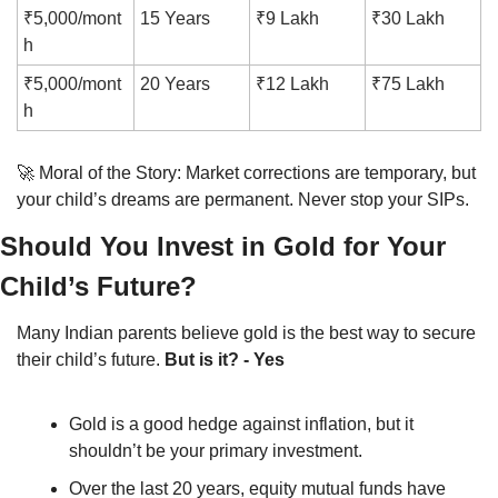
₹5,000/mont
15 Years
₹9 Lakh
₹30 Lakh
h
₹5,000/mont
20 Years
₹12 Lakh
₹75 Lakh
h
🚀
 Moral of the Story: Market corrections are temporary, but 
your child’s dreams are permanent. Never stop your SIPs.
Should You Invest in Gold for Your 
Child’s Future?
Many Indian parents believe gold is the best way to secure 
their child’s future. 
But is it? - Yes
Gold is a good hedge against inflation, but it 
shouldn’t be your primary investment.
Over the last 20 years, equity mutual funds have 