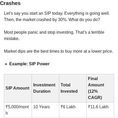
Crashes
Let’s say you start an SIP today. Everything is going well. 
Then, the market crashed by 30%. What do you do?
Most people panic and stop investing. That’s a terrible 
mistake.
Market dips are the best times to buy more at a lower price.
🔹
Example: SIP Power
Final 
Investment 
Total 
Amount 
SIP Amount
Duration
Invested
(12% 
CAGR)
₹5,000/mont
10 Years
₹6 Lakh
₹11.6 Lakh
h