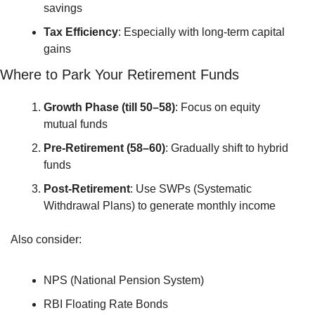
savings
Tax Efficiency
: Especially with long-term capital 
gains
Where to Park Your Retirement Funds
Growth Phase (till 50–58)
: Focus on equity 
mutual funds
Pre-Retirement (58–60)
: Gradually shift to hybrid 
funds
Post-Retirement
: Use SWPs (Systematic 
Withdrawal Plans) to generate monthly income
Also consider:
NPS (National Pension System)
RBI Floating Rate Bonds