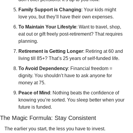
Family Support is Changing
: Your kids might 
love you, but they’ll have their own expenses.
To Maintain Your Lifestyle
: Want to travel, shop, 
eat out or gift freely post-retirement? That requires 
planning.
Retirement is Getting Longer
: Retiring at 60 and 
living till 85+? That’s 25 years of self-funded life.
To Avoid Dependency
: Financial freedom = 
dignity. You shouldn’t have to ask anyone for 
money at 75.
Peace of Mind
: Nothing beats the confidence of 
knowing you’re sorted. You sleep better when your 
future is funded.
The Magic Formula: Stay Consistent
The earlier you start, the less you have to invest.