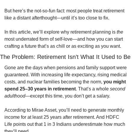
But here’s the not-so-fun fact: most people treat retirement 
like a distant afterthought—until it’s too close to fix.
In this article, we’ll explore why retirement planning is 
the
most underrated form of self-love—and how you can start 
crafting a future that’s as chill or as exciting as you want.
The Problem: Retirement Isn’t What It Used to Be
Gone are the days when pensions and family support were 
guaranteed. With increasing life expectancy, rising medical 
costs, and nuclear families becoming the norm, 
you might 
spend 25–30 years in retirement
. That’s a whole 
second 
adulthood
—except this time, you don’t get a salary.
According to Mirae Asset, you’ll need to generate monthly 
income for at least 25 years after retirement. And HDFC 
Life points out that 1 in 3 Indians underestimate how much 
they’ll need.