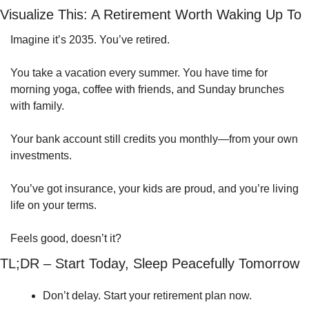
Visualize This: A Retirement Worth Waking Up To
Imagine it’s 2035. You’ve retired.
You take a vacation every summer. You have time for 
morning yoga, coffee with friends, and Sunday brunches 
with family.
Your bank account still credits you monthly—from your own 
investments.
You’ve got insurance, your kids are proud, and you’re living 
life on your terms.
Feels good, doesn’t it?
TL;DR – Start Today, Sleep Peacefully Tomorrow
Don’t delay. Start your retirement plan now.