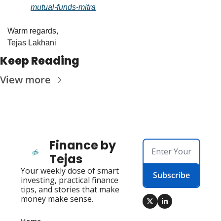
mutual-funds-mitra
Warm regards,
Tejas Lakhani
Keep Reading
View more
Finance by 
Tejas
Your weekly dose of smart 
Subscribe
investing, practical finance 
tips, and stories that make 
money make sense.