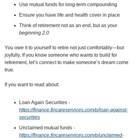
Use mutual funds for long-term compounding
Ensure you have life and health cover in place
Think of retirement not as an end, but as your 
beginning 2.0
You owe it to yourself to retire not just comfortably—but 
joyfully. If you know someone who wants to build for 
retirement, let’s connect to make someone’s dream come 
true. 
If you want to read about:
Loan Again Securities - 
https://finance.fincareservices.com/p/loan-against-
securities
Unclaimed mutual funds - 
https://finance.fincareservices.com/p/unclaimed-