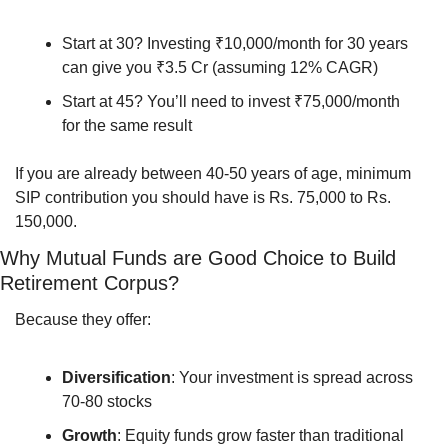
Start at 30? Investing ₹10,000/month for 30 years 
can give you ₹3.5 Cr (assuming 12% CAGR)
Start at 45? You’ll need to invest ₹75,000/month 
for the same result
If you are already between 40-50 years of age, minimum 
SIP contribution you should have is Rs. 75,000 to Rs. 
150,000.
Why Mutual Funds are Good Choice to Build 
Retirement Corpus?
Because they offer:
Diversification
: Your investment is spread across 
70-80 stocks
Growth
: Equity funds grow faster than traditional 