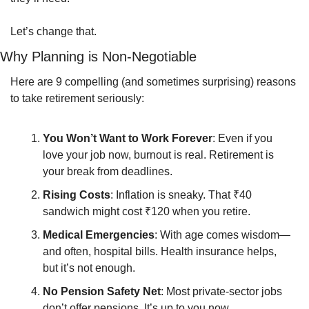
Let’s change that.
Why Planning is Non-Negotiable
Here are 9 compelling (and sometimes surprising) reasons 
to take retirement seriously:
You Won’t Want to Work Forever
: Even if you 
love your job now, burnout is real. Retirement is 
your break from deadlines.
Rising Costs
: Inflation is sneaky. That ₹40 
sandwich might cost ₹120 when you retire.
Medical Emergencies
: With age comes wisdom—
and often, hospital bills. Health insurance helps, 
but it’s not enough.
No Pension Safety Net
: Most private-sector jobs 
don’t offer pensions. It’s up to you now.