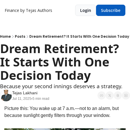
Finance by Tejas
Authors
Login
Subscribe
Home
Posts
Dream Retirement? It Starts With One Decision Today
Dream Retirement? 
It Starts With One 
Decision Today
Because your second innings deserves a strategy.
Tejas Lakhani
Jul 11, 2025
5 min read
•
Picture this: You wake up at 7 a.m.—not to an alarm, but 
because sunlight gently filters through your window. 