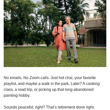
No emails. No Zoom calls. Just hot chai, your favorite 
playlist, and maybe a walk in the park. Later? A cooking 
class, a road trip, or picking up that long-abandoned 
painting hobby.
Sounds peaceful, right? That’s retirement done right.