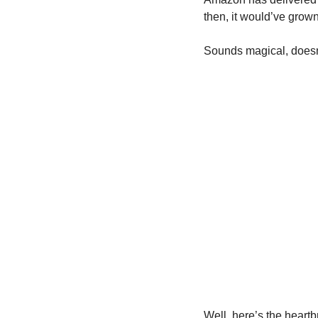
then, it would’ve grow
Sounds magical, doesn’
Well, here’s the heartb