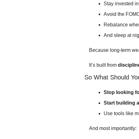
Stay invested i
Avoid the FOMO
Rebalance whe
And sleep at nig
Because long-term wealt
It’s built from 
discipline
So What Should Yo
Stop looking f
Start building a
Use tools like m
And most importantly: