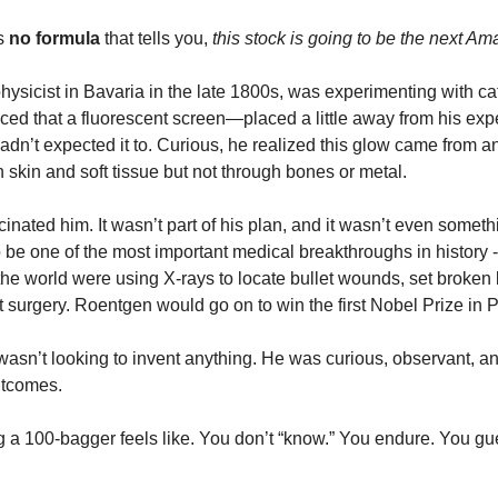
s 
no formula
 that tells you, 
this stock is going to be the next A
ysicist in Bavaria in the late 1800s, was experimenting with ca
ticed that a fluorescent screen—placed a little away from his e
dn’t expected it to. Curious, he realized this glow came from a
 skin and soft tissue but not through bones or metal.
ascinated him. It wasn’t part of his plan, and it wasn’t even someth
to be one of the most important medical breakthroughs in history -
 the world were using X-rays to locate bullet wounds, set broken
ut surgery. Roentgen would go on to win the first Nobel Prize in 
wasn’t looking to invent anything. He was curious, observant, an
utcomes.
g a 100-bagger feels like. You don’t “know.” You endure. You gu