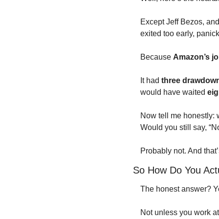
Except Jeff Bezos, a
exited too early, panic
Because 
Amazon’s jou
It had 
three drawdown
would have waited 
eig
Now tell me honestly: 
Would you still say, “
Probably not. And that’
So How Do You Actu
The honest answer? Yo
Not unless you work at