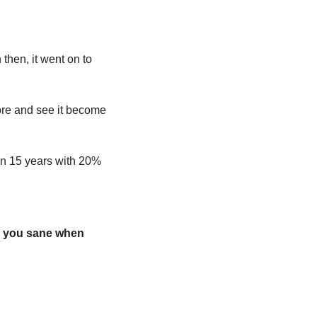
hen, it went on to 
rore and see it become 
in 15 years with 20% 
 you sane when 