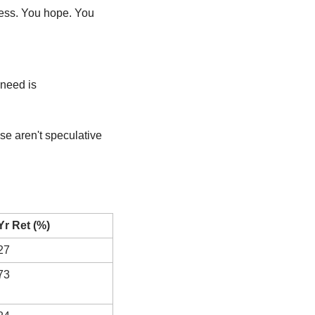
ess. You hope. You 
Let’s come back to Earth. Most investors don’t need to chase unicorns. What we really need is 
se aren't speculative 
Yr Ret (%)
27
73