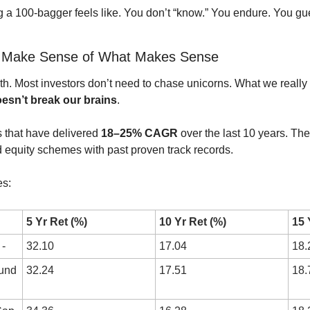
g a 100-bagger feels like. You don’t “know.” You endure. You gu
? Make Sense of What Makes Sense
sn’t break our brains
.
 that have delivered 
18–25% CAGR
 over the last 10 years. The
equity schemes with past proven track records.
es:
5 Yr Ret (%)
10 Yr Ret (%)
15 
-
32.10
17.04
18.
und 
32.24
17.51
18.