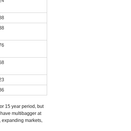
24
88
38
76
68
23
36
r 15 year period, but 
have multibagger at 
, expanding markets, 