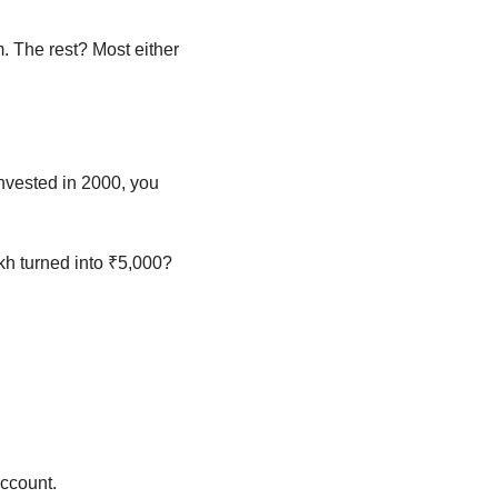
. The rest? Most either 
invested in 2000, you 
h turned into ₹5,000? 
account.