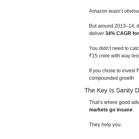
Amazon wasn’t 
obviou
But around 2013–14, it
deliver 
34% CAGR for 
You didn’t need to catch
₹15 crore with way less
If you chose to invest 
compounded growth
The Key Is Sanity D
That’s where good advis
markets go insane
.
They help you: