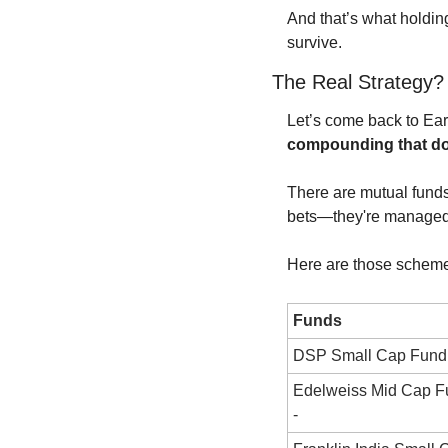
And that’s what holdin
survive.
The Real Strategy
compounding that doe
There are mutual funds
bets—they're managed 
Here are those schem
Funds
DSP Small Cap Fund 
Edelweiss Mid Cap F
-