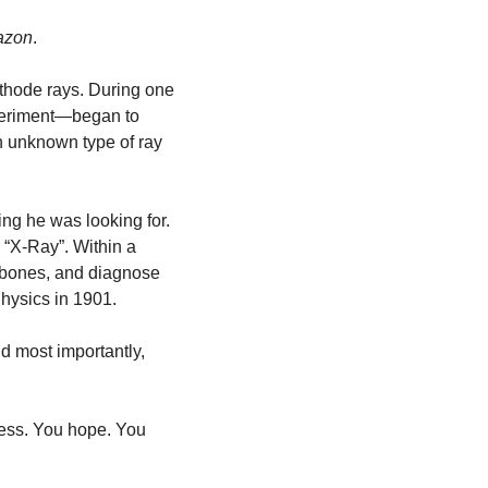
mazon
. 
thode rays. During one 
xperiment—began to 
n unknown type of ray 
ing he was looking for. 
 “X-Ray”. Within a 
 bones, and diagnose 
Physics in 1901.
d most importantly, 
ess. You hope. You 