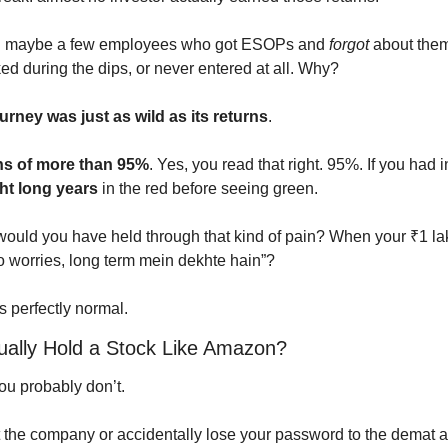
nd maybe a few employees who got ESOPs and 
forgot
 about them
ked during the dips, or never entered at all. Why?
rney was just as wild as its returns
.
s of more than 95%
. Yes, you read that right. 95%. If you had 
ht long years
 in the red before seeing green.
would you have held through that kind of pain? When your ₹1 lak
No worries, long term mein dekhte hain”?
s perfectly normal.
ally Hold a Stock Like Amazon?
u probably don’t.
 the company or accidentally lose your password to the demat 