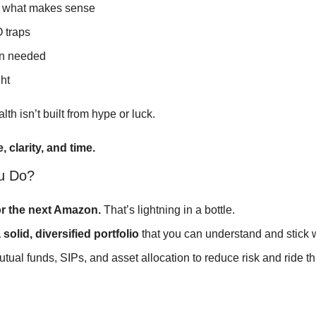
n what makes sense
 traps
n needed
ht
h isn’t built from hype or luck.
, clarity, and time.
u Do?
or the next Amazon.
 That’s lightning in a bottle.
 solid, diversified portfolio
 that you can understand and stick w
utual funds, SIPs, and asset allocation to reduce risk and ride thr