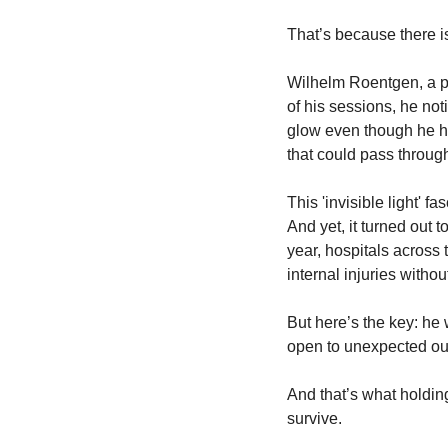
That’s because there i
Wilhelm Roentgen, a ph
of his sessions, he no
glow even though he ha
that could pass through
This 'invisible light' f
And yet, it turned out 
year, hospitals across
internal injuries witho
But here’s the key: he 
open to unexpected o
And that’s what holdin
survive.