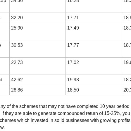
ap 
34.36
16.28
18.
-
32.20
17.71
18.
25.90
17.49
18.
 
30.53
17.77
18.
22.73
17.02
19.
d
42.62
19.98
18.
28.86
18.50
20.
many of the schemes that may not have completed 10 year period o
 if they are able to generate compounded return of 15-25%, you 
chemes which invested in solid businesses with growing profits
ow.