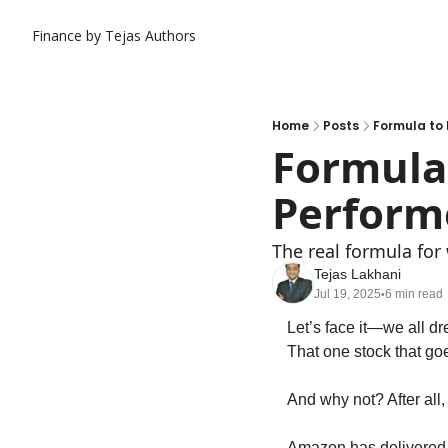
Finance by Tejas
Authors
Home
Posts
Formula to 
Formula 
Perform
The real formula for 
Tejas Lakhani
Jul 19, 2025
6 min read
•
Let’s face it—we all dr
That one stock that goe
And why not? After all, 
Amazon has delivered