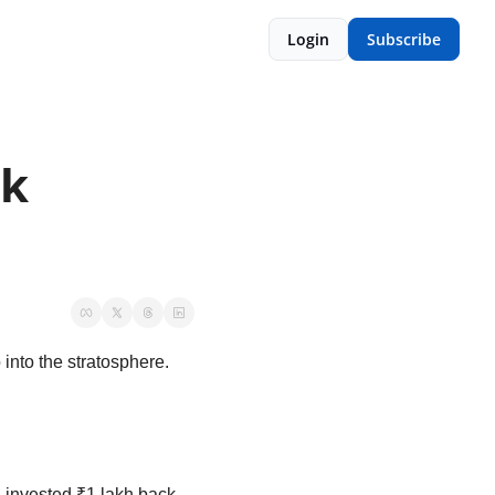
Login
Subscribe
k 
into the stratosphere. 
’d invested ₹1 lakh back 