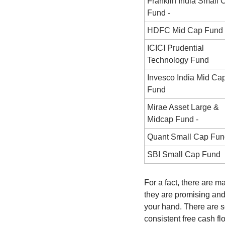
Franklin India Small C
Fund -
HDFC Mid Cap Fund 
ICICI Prudential 
Technology Fund
Invesco India Mid Cap
Fund
Mirae Asset Large & 
Midcap Fund -
Quant Small Cap Fun
SBI Small Cap Fund
For a fact, there are 
they are promising and
your hand. There are s
consistent free cash fl