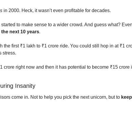
s
 in 2000. Heck, it wasn’t even profitable for decades.
 started to make sense to a wider crowd. And guess what? Even t
the next 10 years
.
 the first ₹1 lakh to ₹1 crore ride. You could still hop in at ₹1 c
 stress.
₹1 crore right now and then it has potential to become ₹15 crore 
uring Insanity
ors come in. Not to help you pick the next unicorn, but to 
keep