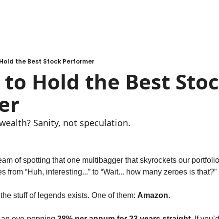
Hold the Best Stock Performer
to Hold the Best Stoc
er
wealth? Sanity, not speculation.
eam of spotting that one multibagger that skyrockets our portfolio 
s from “Huh, interesting...” to “Wait... how many zeroes is that?”
the stuff of legends exists. One of them: 
Amazon
.
 an eye-popping 
38% per annum for 23 years straight
. If you