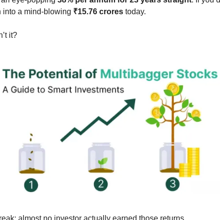
n into a mind-blowing 
₹15.76 crores
 today.
t it?
reak: almost no investor actually earned those returns.