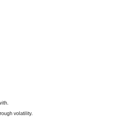
ith.
ough volatility.