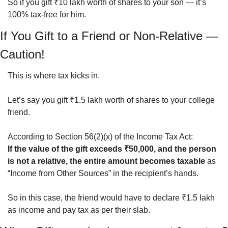
So if you gift ₹10 lakh worth of shares to your son — it’s 
100% tax-free for him.
If You Gift to a Friend or Non-Relative — 
Caution!
This is where tax kicks in.
Let’s say you gift ₹1.5 lakh worth of shares to your college 
friend.
According to Section 56(2)(x) of the Income Tax Act:
If the value of the gift exceeds ₹50,000, and the person 
is not a relative, the entire amount becomes taxable
 as 
“Income from Other Sources” in the recipient’s hands.
So in this case, the friend would have to declare ₹1.5 lakh 
as income and pay tax as per their slab.