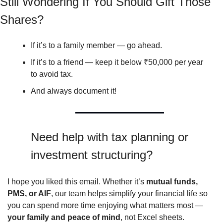
Still Wondering If You Should Gift Those 
Shares?
If it’s to a family member — go ahead.
If it’s to a friend — keep it below ₹50,000 per year 
to avoid tax.
And always document it!
Need help with tax planning or 
investment structuring?
I hope you liked this email. Whether it’s 
mutual funds, 
PMS, or AIF
, our team helps simplify your financial life so 
you can spend more time enjoying what matters most — 
your family and peace of mind
, not Excel sheets.