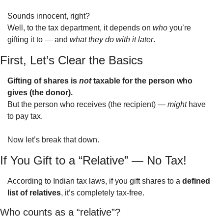
Sounds innocent, right?
Well, to the tax department, it depends on 
who
 you’re 
gifting it to — and 
what they do with it later
.
First, Let’s Clear the Basics
Gifting of shares is 
not
 taxable for the person who 
gives (the donor).
But the person who receives (the recipient) — 
might
 have 
to pay tax.
Now let’s break that down.
If You Gift to a “Relative” — No Tax!
According to Indian tax laws, if you gift shares to a 
defined 
list of relatives
, it’s completely tax-free.
Who counts as a “relative”?