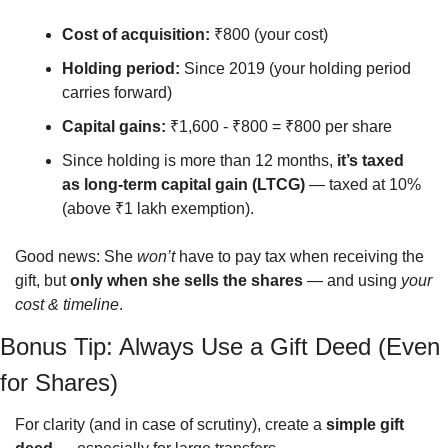
Cost of acquisition:
 ₹800 (your cost)
Holding period:
 Since 2019 (your holding period 
carries forward)
Capital gains:
 ₹1,600 - ₹800 = ₹800 per share
Since holding is more than 12 months, 
it’s taxed 
as long-term capital gain (LTCG)
 — taxed at 10% 
(above ₹1 lakh exemption).
Good news: She 
won’t
 have to pay tax when receiving the 
gift, but 
only when she sells the shares
 — and using 
your 
cost & timeline
.
Bonus Tip: Always Use a Gift Deed (Even 
for Shares)
For clarity (and in case of scrutiny), create a 
simple gift 