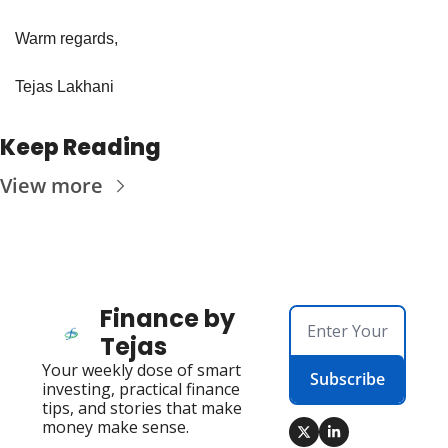
Warm regards,
Tejas Lakhani
Keep Reading
View more
Finance by 
Tejas
Your weekly dose of smart 
Subscribe
investing, practical finance 
tips, and stories that make 
money make sense.