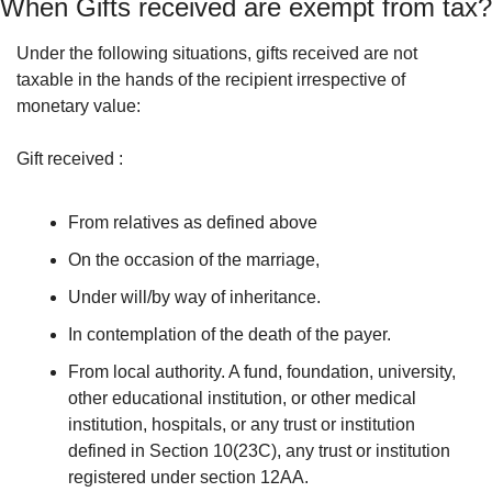
When Gifts received are exempt from tax?
Under the following situations, gifts received are not 
taxable in the hands of the recipient irrespective of 
monetary value:
Gift received : 
From relatives as defined above 
On the occasion of the marriage, 
Under will/by way of inheritance. 
In contemplation of the death of the payer. 
From local authority. A fund, foundation, university, 
other educational institution, or other medical 
institution, hospitals, or any trust or institution 
defined in Section 10(23C), any trust or institution 
registered under section 12AA.