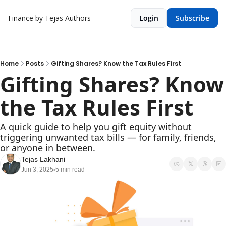
Finance by Tejas
Authors
Login
Subscribe
Home
Posts
Gifting Shares? Know the Tax Rules First
Gifting Shares? Know 
the Tax Rules First
A quick guide to help you gift equity without 
triggering unwanted tax bills — for family, friends, 
or anyone in between.
Tejas Lakhani
Jun 3, 2025
5 min read
•