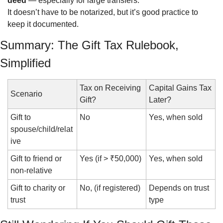
deed
 — especially for large transfers.
It doesn’t have to be notarized, but it’s good practice to 
keep it documented.
Summary: The Gift Tax Rulebook, 
Simplified
Tax on Receiving 
Capital Gains Tax 
Scenario
Gift?
Later?
Gift to 
No
Yes, when sold
spouse/child/relat
ive
Gift to friend or 
Yes (if > ₹50,000)
Yes, when sold
non-relative
Gift to charity or 
No, (if registered)
Depends on trust 
trust
type