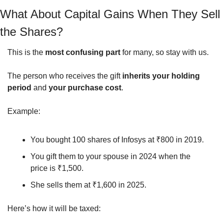
What About Capital Gains When They Sell 
the Shares?
This is the 
most confusing part
 for many, so stay with us.
The person who receives the gift 
inherits your holding 
period
 and 
your purchase cost
.
Example:
You bought 100 shares of Infosys at ₹800 in 2019.
You gift them to your spouse in 2024 when the 
price is ₹1,500.
She sells them at ₹1,600 in 2025.
Here’s how it will be taxed: