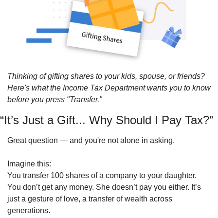
Thinking of gifting shares to your kids, spouse, or friends? 
Here's what the Income Tax Department wants you to know 
before you press "Transfer."
“It’s Just a Gift... Why Should I Pay Tax?”
Great question — and you're not alone in asking.
Imagine this:
You transfer 100 shares of a company to your daughter.
You don’t get any money. She doesn’t pay you either. It’s 
just a gesture of love, a transfer of wealth across 
generations.