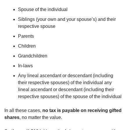
Spouse of the individual 
Siblings (your own and your spouse’s) and their 
respective spouse
Parents
Children
Grandchildren
In-laws
Any lineal ascendant or descendant (including 
their respective spouses) of the individual any 
lineal ascendant or descendant (including their 
respective spouses) of the spouse of the individual
In all these cases, 
no tax is payable on receiving gifted 
shares
, no matter the value.