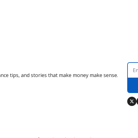
nance tips, and stories that make money make sense.