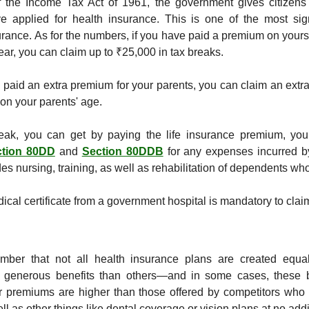
the Income Tax Act of 1961, the government gives citizens t
e applied for health insurance. This is one of the most sign
urance. As for the numbers, if you have paid a premium on yourse
year, you can claim up to ₹25,000 in tax breaks.
e paid an extra premium for your parents, you can claim an extra
on your parents' age.
eak, you can get by paying the life insurance premium, you 
ction 80DD
 and 
Section 80DDB
 for any expenses incurred by
es nursing, training, as well as rehabilitation of dependents wh
ical certificate from a government hospital is mandatory to clai
member that not all health insurance plans are created equa
 generous benefits than others—and in some cases, these b
eir premiums are higher than those offered by competitors who 
ll as other things like dental coverage or vision plans at no addit