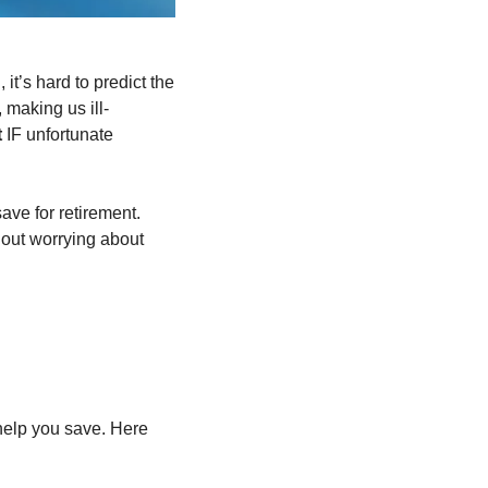
’s hard to predict the 
 making us ill-
 
IF unfortunate 
ve for retirement. 
hout worrying about 
elp you save. Here 