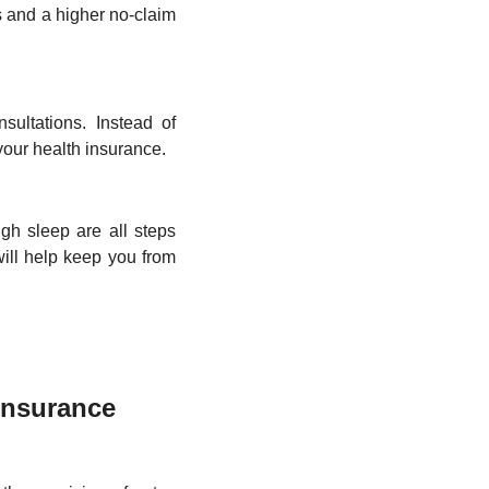
es and a higher no-claim 
ultations. Instead of 
our health insurance. 
gh sleep are all steps 
will help keep you from 
nsurance 