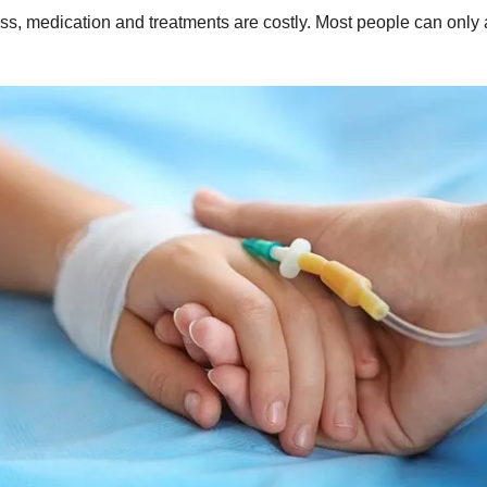
s, medication and treatments are costly. Most people can only affo