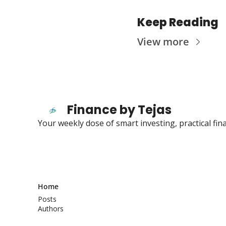
Keep Reading
View more
Finance by Tejas
Your weekly dose of smart investing, practical fi
Home
Posts
Authors