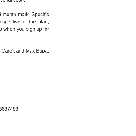
-month mark. Specific 
pective of the plan, 
s when you sign up for 
 Care), and Max Bupa, 
73687483.