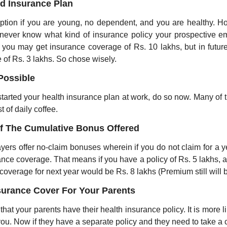
ed Insurance Plan
ption if you are young, no dependent, and you are healthy. How
never know what kind of insurance policy your prospective empl
 you may get insurance coverage of Rs. 10 lakhs, but in futur
 of Rs. 3 lakhs. So chose wisely. 
Possible
 started your health insurance plan at work, do so now. Many of 
t of daily coffee.
f The Cumulative Bonus Offered
yers offer no-claim bonuses wherein if you do not claim for a ye
nce coverage. That means if you have a policy of Rs. 5 lakhs, an
coverage for next year would be Rs. 8 lakhs (Premium still will 
surance Cover For Your Parents
 that your parents have their health insurance policy. It is more li
you. Now if they have a separate policy and they need to take a c