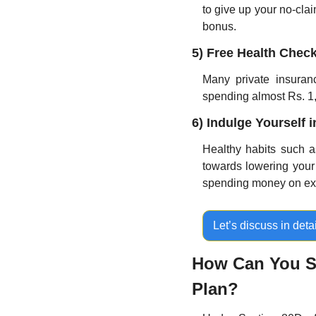
to give up your no-claim
bonus.
5) Free Health Chec
Many private insuranc
spending almost Rs. 1,
6) Indulge Yourself 
Healthy habits such as
towards lowering your r
spending money on expe
Let’s discuss in detai
How Can You Sa
Plan?