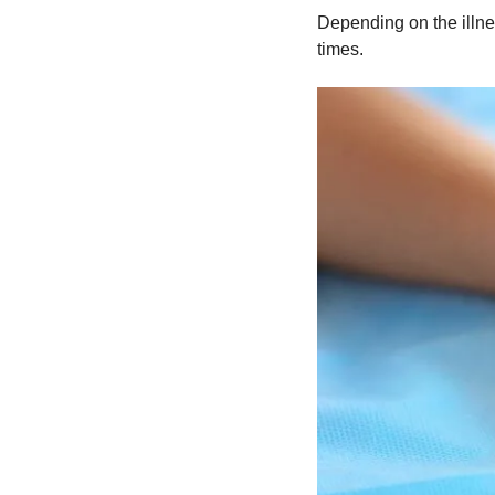
Depending on the illnes
times.