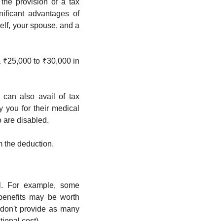
he provision of a tax 
ificant advantages of 
lf, your spouse, and a 
 ₹25,000 to ₹30,000 in 
can also avail of tax 
 you for their medical 
o are disabled.
m the deduction.
l. For example, some 
enefits may be worth 
don't provide as many 
ional cost). 