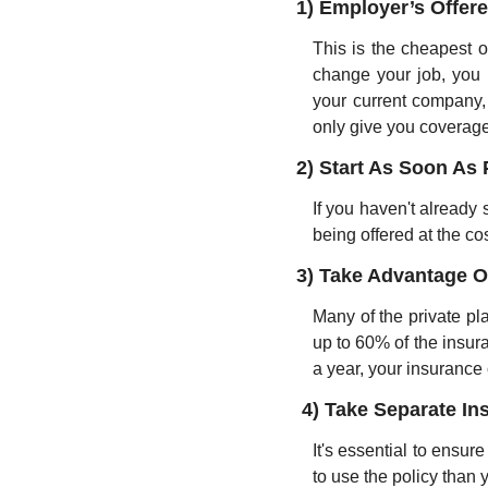
1) Employer’s Offer
This is the cheapest o
change your job, you 
your current company,
only give you coverage
2) Start As Soon As 
If you haven't already
being offered at the cos
3) Take Advantage O
Many of the private pla
up to 60% of the insura
a year, your insurance 
4) Take Separate In
It's essential to ensure
to use the policy than 