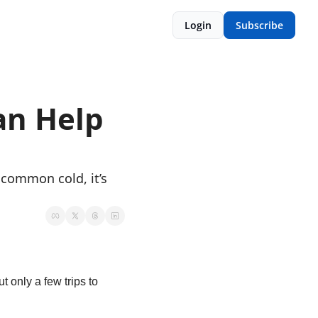
Login
Subscribe
n Help 
common cold, it’s 
 only a few trips to 