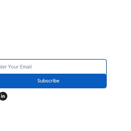
Subscribe