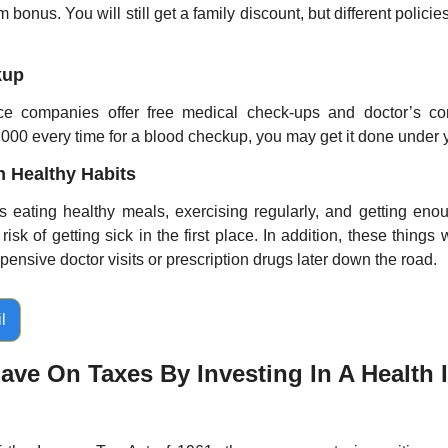
 bonus. You will still get a family discount, but different polici
kup
e companies offer free medical check-ups and doctor’s cons
000 every time for a blood checkup, you may get it done under y
in Healthy Habits
 eating healthy meals, exercising regularly, and getting enou
isk of getting sick in the first place. In addition, these things 
nsive doctor visits or prescription drugs later down the road.
l
ve On Taxes By Investing In A Health I