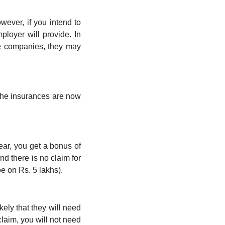
ever, if you intend to 
oyer will provide. In 
e companies, they may 
the insurances are now 
ar, you get a bonus of 
d there is no claim for 
be on Rs. 5 lakhs).
kely that they will need 
laim, you will not need 