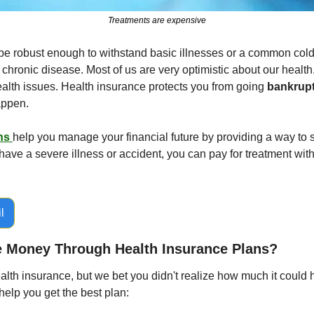
Treatments are expensive
 robust enough to withstand basic illnesses or a common cold, it
 chronic disease. Most of us are very optimistic about our health,
ealth issues. Health insurance protects you from going 
bankrupt
happen.
ns 
help you manage your financial future by providing a way to sa
have a severe illness or accident, you can pay for treatment wit
l
 Money Through Health Insurance Plans?
th insurance, but we bet you didn't realize how much it could h
help you get the best plan: