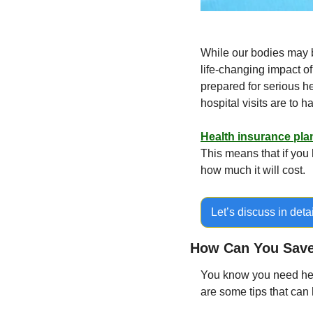
While our bodies may be
life-changing impact of
prepared for serious h
hospital visits are to 
Health insurance pla
This means that if you 
how much it will cost.
Let’s discuss in detai
How Can You Save
You know you need heal
are some tips that can 