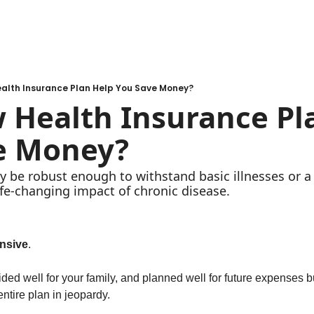
alth Insurance Plan Help You Save Money?
Health Insurance Pla
e Money?
 be robust enough to withstand basic illnesses or a 
ife-changing impact of chronic disease. 
nsive
. 
ed well for your family, and planned well for future expenses but
entire plan in jeopardy. 