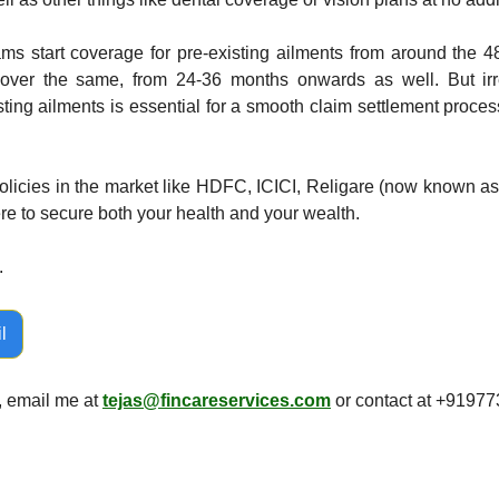
ms start coverage for pre-existing ailments from around the 48
over the same, from 24-36 months onwards as well. But irres
sting ailments is essential for a smooth claim settlement proces
olicies in the market like HDFC, ICICI, Religare (now known as
ere to secure both your health and your wealth. 
 
l
, email me at 
tejas@fincareservices.com
 or contact at +9197