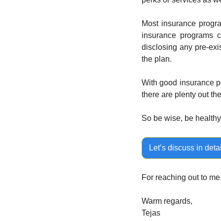
Most insurance progra
insurance programs c
disclosing any pre-exi
the plan.
With good insurance p
there are plenty out th
So be wise, be healthy.
Let’s discuss in detai
For reaching out to me
Warm regards,
Tejas