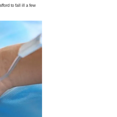
rd to fall ill a few 