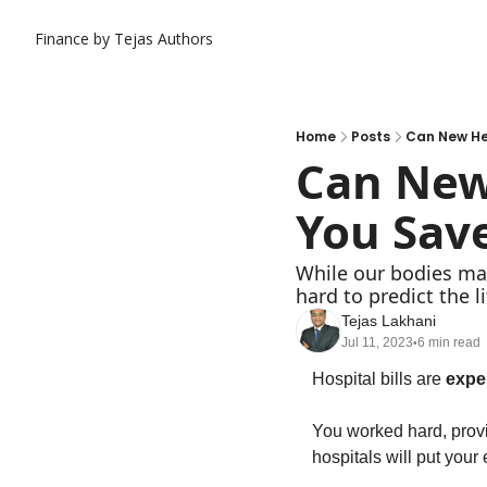
Finance by Tejas
Authors
Home
Posts
Can New He
Can New 
You Sav
While our bodies may
hard to predict the l
Tejas Lakhani
Jul 11, 2023
6 min read
•
Hospital bills are 
expe
You worked hard, provid
hospitals will put your 