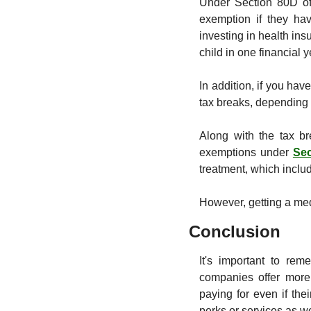
Under Section 80D of 
exemption if they hav
investing in health ins
child in one financial 
In addition, if you hav
tax breaks, depending 
Along with the tax br
exemptions under 
Se
treatment, which includ
However, getting a med
Conclusion
It's important to re
companies offer more
paying for even if th
perks or services as we