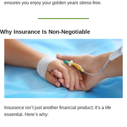
ensures you enjoy your golden years stress-free.
Why Insurance Is Non-Negotiable
Insurance isn’t just another financial product; it’s a life 
essential. Here’s why: