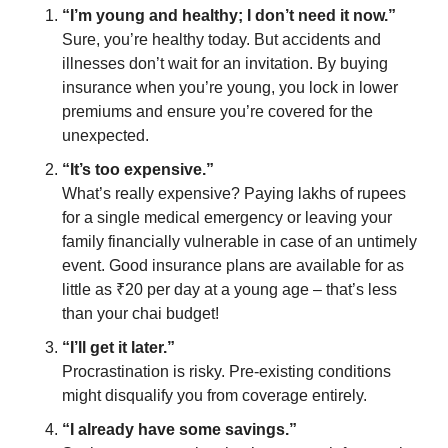
“I’m young and healthy; I don’t need it now.”
Sure, you’re healthy today. But accidents and 
illnesses don’t wait for an invitation. By buying 
insurance when you’re young, you lock in lower 
premiums and ensure you’re covered for the 
unexpected.
“It’s too expensive.”
What’s really expensive? Paying lakhs of rupees 
for a single medical emergency or leaving your 
family financially vulnerable in case of an untimely 
event. Good insurance plans are available for as 
little as ₹20 per day at a young age – that’s less 
than your chai budget!
“I’ll get it later.”
Procrastination is risky. Pre-existing conditions 
might disqualify you from coverage entirely.
“I already have some savings.”