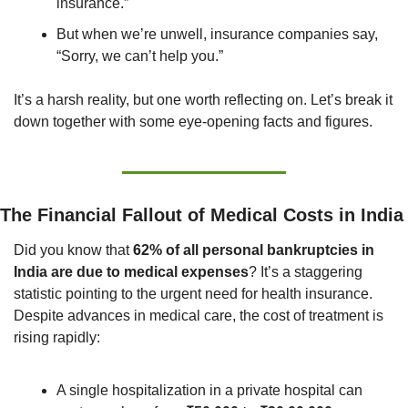
insurance.”
But when we’re unwell, insurance companies say, 
“Sorry, we can’t help you.”
It’s a harsh reality, but one worth reflecting on. Let’s break it 
down together with some eye-opening facts and figures.
The Financial Fallout of Medical Costs in India
Did you know that 
62% of all personal bankruptcies in 
India are due to medical expenses
? It’s a staggering 
statistic pointing to the urgent need for health insurance. 
Despite advances in medical care, the cost of treatment is 
rising rapidly:
A single hospitalization in a private hospital can 