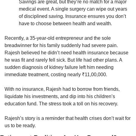
Savings are great, but they’re no match for a major 
medical event. A single surgery can wipe out years 
of disciplined saving. Insurance ensures you don’t 
have to choose between health and wealth.
Recently, a 35-year-old entrepreneur and the sole 
breadwinner for his family suddenly had severe pain. 
Rajesh believed he didn’t need health insurance because 
he was fit and rarely fell sick. But life had other plans. A 
sudden diagnosis of kidney failure left him needing 
immediate treatment, costing nearly ₹11,00,000.
With no insurance, Rajesh had to borrow from friends, 
liquidate his investments, and dip into his children’s 
education fund. The stress took a toll on his recovery. 
Rajesh’s story is a reminder that health crises don’t wait for 
us to be ready. 