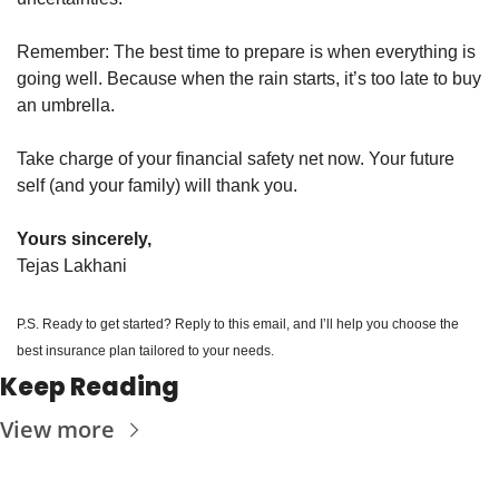
Remember: The best time to prepare is when everything is 
going well. Because when the rain starts, it’s too late to buy 
an umbrella.
Take charge of your financial safety net now. Your future 
self (and your family) will thank you.
Yours sincerely,
Tejas Lakhani
P.S. Ready to get started? Reply to this email, and I’ll help you choose the 
best insurance plan tailored to your needs.
Keep Reading
View more