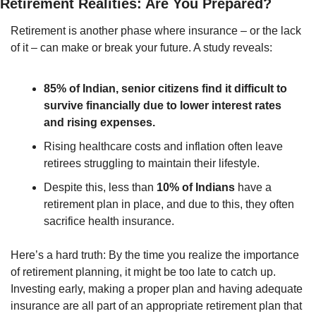
Retirement Realities: Are You Prepared?
Retirement is another phase where insurance – or the lack 
of it – can make or break your future. A study reveals:
85% of Indian, senior citizens find it difficult to 
survive financially due to lower interest rates 
and rising expenses.
Rising healthcare costs and inflation often leave 
retirees struggling to maintain their lifestyle.
Despite this, less than 
10% of Indians
 have a 
retirement plan in place, and due to this, they often 
sacrifice health insurance.
Here’s a hard truth: By the time you realize the importance 
of retirement planning, it might be too late to catch up. 
Investing early, making a proper plan and having adequate 
insurance are all part of an appropriate retirement plan that 