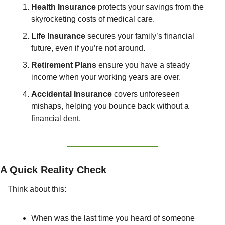
Health Insurance
 protects your savings from the 
skyrocketing costs of medical care.
Life Insurance
 secures your family’s financial 
future, even if you’re not around.
Retirement Plans
 ensure you have a steady 
income when your working years are over.
Accidental Insurance
 covers unforeseen 
mishaps, helping you bounce back without a 
financial dent.
A Quick Reality Check
Think about this:
When was the last time you heard of someone 