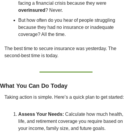
facing a financial crisis because they were 
overinsured
? Never.
But how often do you hear of people struggling 
because they had no insurance or inadequate 
coverage? All the time.
The best time to secure insurance was yesterday. The 
second-best time is today.
What You Can Do Today
Taking action is simple. Here’s a quick plan to get started:
Assess Your Needs:
 Calculate how much health, 
life, and retirement coverage you require based on 
your income, family size, and future goals.