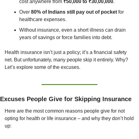
cost anywhere from 
₹50,000 to ₹30,00,000
.
Over 
80% of Indians still pay out of pocket
 for 
healthcare expenses.
Without insurance, even a short illness can drain 
years of savings or force families into debt.
Health insurance isn’t just a policy; it’s a financial safety 
net. But unfortunately, many people skip it entirely. Why? 
Let’s explore some of the excuses.
Excuses People Give for Skipping Insurance
Here are the most common reasons people give for not 
opting for health or life insurance – and why they don’t hold 
up: