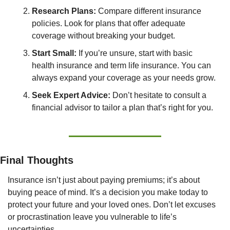
Research Plans:
 Compare different insurance 
policies. Look for plans that offer adequate 
coverage without breaking your budget.
Start Small:
 If you’re unsure, start with basic 
health insurance and term life insurance. You can 
always expand your coverage as your needs grow.
Seek Expert Advice:
 Don’t hesitate to consult a 
financial advisor to tailor a plan that’s right for you.
Final Thoughts
Insurance isn’t just about paying premiums; it’s about 
buying peace of mind. It’s a decision you make today to 
protect your future and your loved ones. Don’t let excuses 
or procrastination leave you vulnerable to life’s 
uncertainties.