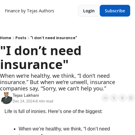
Finance by Tejas
Authors
Login
Subscribe
Home
Posts
"I don’t need insurance"
"I don’t need 
insurance"
When we’re healthy, we think, “I don’t need 
insurance.” But when we’re unwell, insurance 
companies say, “Sorry, we can’t help you.”
Tejas Lakhani
Dec 24, 2024
6 min read
•
Life is full of ironies. Here’s one of the biggest:
When we’re healthy, we think, “I don’t need 