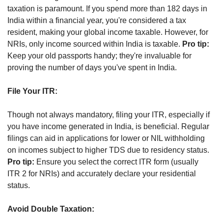
taxation is paramount. If you spend more than 182 days in 
India within a financial year, you're considered a tax 
resident, making your global income taxable. However, for 
NRIs, only income sourced within India is taxable. 
Pro tip:
Keep your old passports handy; they're invaluable for 
proving the number of days you've spent in India.
File Your ITR:
Though not always mandatory, filing your ITR, especially if 
you have income generated in India, is beneficial. Regular 
filings can aid in applications for lower or NIL withholding 
on incomes subject to higher TDS due to residency status. 
Pro tip:
 Ensure you select the correct ITR form (usually 
ITR 2 for NRIs) and accurately declare your residential 
status.
Avoid Double Taxation: