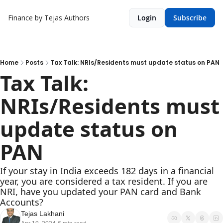
Finance by Tejas
Authors
Login
Subscribe
Home
Posts
Tax Talk: NRIs/Residents must update status on PAN
Tax Talk: 
NRIs/Residents must 
update status on 
PAN
If your stay in India exceeds 182 days in a financial 
year, you are considered a tax resident. If you are 
NRI, have you updated your PAN card and Bank 
Accounts?
Tejas Lakhani