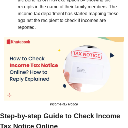
receipts in the name of their family members. The 
income-tax department has started mapping these 
against the recipient to check if incomes are 
reported. 
Income-tax Notice
Step-by-step Guide to Check Income 
Tax Notice Online