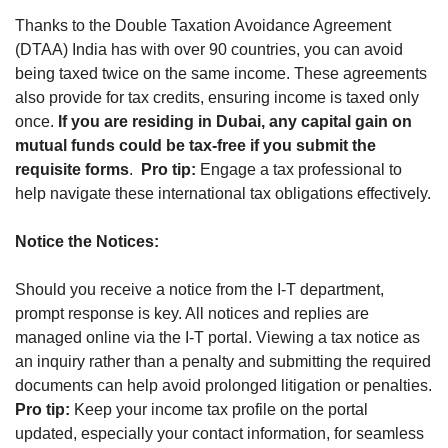
Thanks to the Double Taxation Avoidance Agreement 
(DTAA) India has with over 90 countries, you can avoid 
being taxed twice on the same income. These agreements 
also provide for tax credits, ensuring income is taxed only 
once. 
If you are residing in Dubai, any capital gain on 
mutual funds could be tax-free if you submit the 
requisite forms
.  
Pro tip:
 Engage a tax professional to 
help navigate these international tax obligations effectively.
Notice the Notices:
Should you receive a notice from the I-T department, 
prompt response is key. All notices and replies are 
managed online via the I-T portal. Viewing a tax notice as 
an inquiry rather than a penalty and submitting the required 
documents can help avoid prolonged litigation or penalties. 
Pro tip:
 Keep your income tax profile on the portal 
updated, especially your contact information, for seamless 