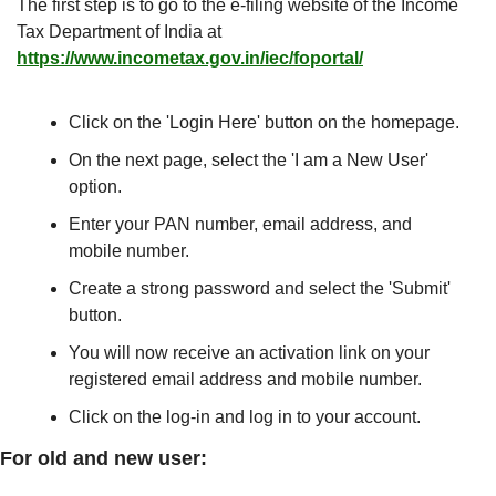
The first step is to go to the e-filing website of the Income 
Tax Department of India at 
https://www.incometax.gov.in/iec/foportal/
Click on the 'Login Here' button on the homepage.
On the next page, select the 'I am a New User' 
option.
Enter your PAN number, email address, and 
mobile number.
Create a strong password and select the 'Submit' 
button.
You will now receive an activation link on your 
registered email address and mobile number.
Click on the log-in and log in to your account.
For old and new user: 