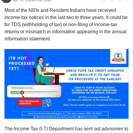
Apr 19, 2024
6 min read
•
Most of the NRIs and Resident Indians have received 
income-tax notices in the last two to three years. It could be 
for TDS (withholding of tax) or non-filing of income-tax 
returns or mismatch in information appearing in the annual 
information statement. 
The Income Tax (I-T) Department has sent out advisories to 