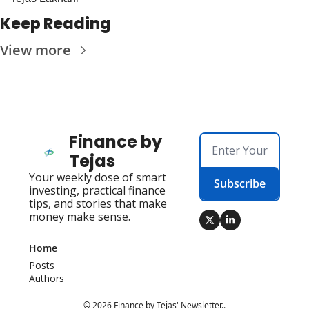
Keep Reading
View more
Finance by 
Tejas
Your weekly dose of smart 
Subscribe
investing, practical finance 
tips, and stories that make 
money make sense.
Home
Posts
Authors
© 2026 Finance by Tejas' Newsletter..