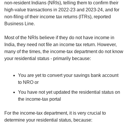
non-resident Indians (NRIs), telling them to confirm their 
high-value transactions in 2022­-23 and 2023-24, and for 
non­-filing of their income tax returns (ITRs), reported 
Business Line.
Most of the NRIs believe if they do not have income in 
India, they need not file an income tax return. However, 
many of the times, the income-tax department do not know 
your residential status - primarily because:
You are yet to convert your savings bank account 
to NRO or 
You have not yet updated the residential status on 
the income-tax portal
For the income-tax department, it is very crucial to 
determine your residential status, because: