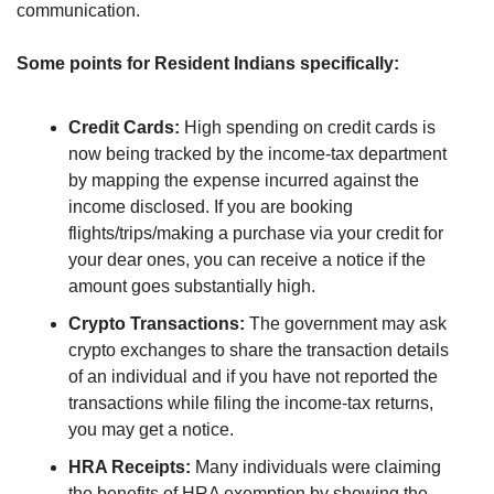
communication.
Some points for Resident Indians specifically:
Credit Cards: 
High spending on credit cards is 
now being tracked by the income-tax department 
by mapping the expense incurred against the 
income disclosed. If you are booking 
flights/trips/making a purchase via your credit for 
your dear ones, you can receive a notice if the 
amount goes substantially high. 
Crypto Transactions:
 The government may ask 
crypto exchanges to share the transaction details 
of an individual and if you have not reported the 
transactions while filing the income-tax returns, 
you may get a notice. 
HRA Receipts: 
Many individuals were claiming 
the benefits of HRA exemption by showing the 