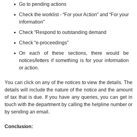
Go to pending actions
Check the worklist - “For your Action” and “For your 
information”
Check “Respond to outstanding demand
Check “e-proceedings”
On each of these sections, there would be 
notices/letters if something is for your information 
or action. 
You can click on any of the notices to view the details. The 
details will include the nature of the notice and the amount 
of tax that is due. If you have any queries, you can get in 
touch with the department by calling the helpline number or 
by sending an email.
Conclusion: