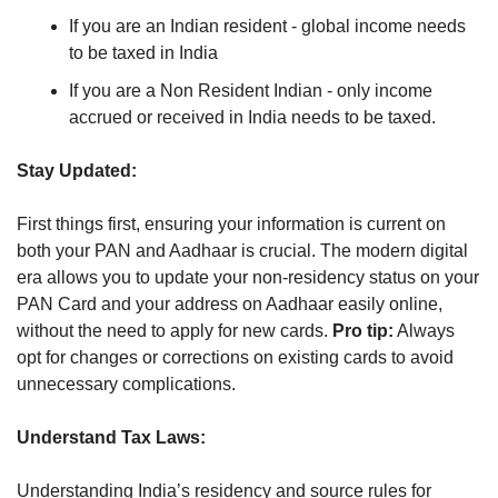
If you are an Indian resident - global income needs 
to be taxed in India
If you are a Non Resident Indian - only income 
accrued or received in India needs to be taxed.
Stay Updated:
First things first, ensuring your information is current on 
both your PAN and Aadhaar is crucial. The modern digital 
era allows you to update your non-residency status on your 
PAN Card and your address on Aadhaar easily online, 
without the need to apply for new cards. 
Pro tip:
 Always 
opt for changes or corrections on existing cards to avoid 
unnecessary complications.
Understand Tax Laws:
Understanding India’s residency and source rules for 