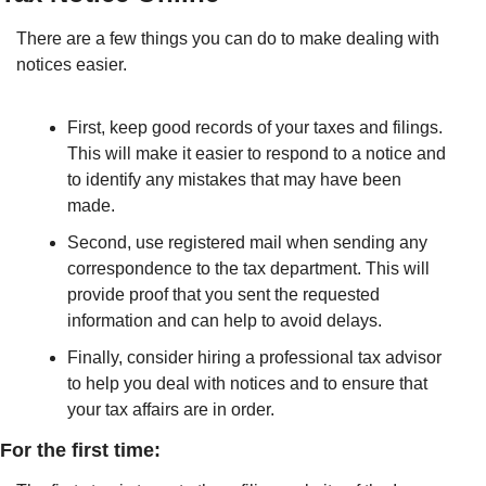
There are a few things you can do to make dealing with 
notices easier. 
First, keep good records of your taxes and filings. 
This will make it easier to respond to a notice and 
to identify any mistakes that may have been 
made. 
Second, use registered mail when sending any 
correspondence to the tax department. This will 
provide proof that you sent the requested 
information and can help to avoid delays. 
Finally, consider hiring a professional tax advisor 
to help you deal with notices and to ensure that 
your tax affairs are in order.
For the first time: