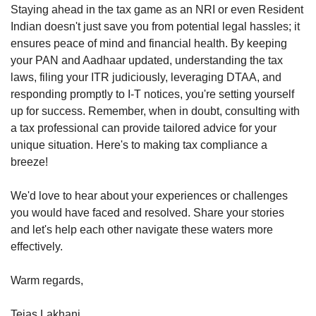
Staying ahead in the tax game as an NRI or even Resident 
Indian doesn't just save you from potential legal hassles; it 
ensures peace of mind and financial health. By keeping 
your PAN and Aadhaar updated, understanding the tax 
laws, filing your ITR judiciously, leveraging DTAA, and 
responding promptly to I-T notices, you're setting yourself 
up for success. Remember, when in doubt, consulting with 
a tax professional can provide tailored advice for your 
unique situation. Here's to making tax compliance a 
breeze!
We'd love to hear about your experiences or challenges 
you would have faced and resolved. Share your stories 
and let's help each other navigate these waters more 
effectively.
Warm regards,
Tejas Lakhani