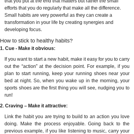
that you put at the end that matters but rather the small 
efforts that you do regularly that make all the difference. 
Small habits are very powerful as they can create a 
transformation in your life by creating synergies and 
developing focus.
How to stick to healthy habits?
1. Cue - Make it obvious:
If you want to start a new habit, make it easy for you to carry 
out the “action” at the decision point. For example, if you 
plan to start running, keep your running shoes near your 
bed at night. So, when you wake up in the morning, your 
sports shoes are the first thing you will see, nudging you to 
run!
2. Craving – Make it attractive:
Link the habit you are trying to build to an action you love 
doing. Make the process enjoyable. Going back to the 
previous example, if you like listening to music, carry your 