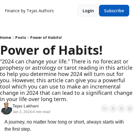
Finance by Tejas
Authors
Login
Subscribe
Home
Posts
Power of Habits!
Power of Habits!
“2024 can change your life.” There is no forecast or 
prophesy or astrology or tarot reading in this article 
to help you determine how 2024 will turn out for 
you. However, this article can give you a powerful 
tool which you can use to make an incremental 
change in 2024 that can lead to a significant change 
in your life over long term.
Tejas Lakhani
Jan 3, 2024
4 min read
•
A journey, no matter how long or short, always starts with 
the first step.