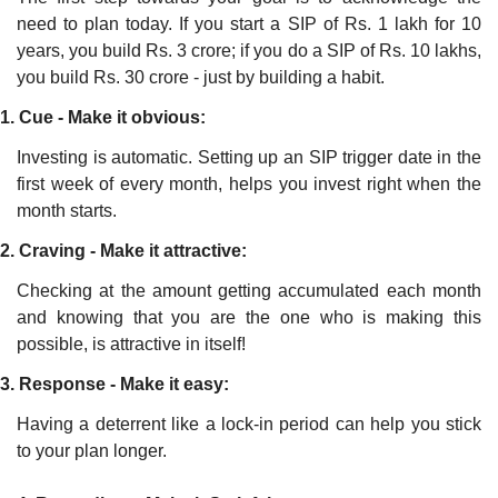
need to plan today. If you start a SIP of Rs. 1 lakh for 10 
years, you build Rs. 3 crore; if you do a SIP of Rs. 10 lakhs, 
you build Rs. 30 crore - just by building a habit. 
1. Cue - Make it obvious:
Investing is automatic. Setting up an SIP trigger date in the 
first week of every month, helps you invest right when the 
month starts.
2. Craving - Make it attractive:
Checking at the amount getting accumulated each month 
and knowing that you are the one who is making this 
possible, is attractive in itself!
3. Response - Make it easy:
Having a deterrent like a lock-in period can help you stick 
to your plan longer.