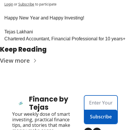
Login
or
Subscribe
to participate
Happy New Year and Happy Investing!
Tejas Lakhani
Chartered Accountant, Financial Professional for 10 years+
Keep Reading
View more
Finance by 
Tejas
Your weekly dose of smart 
Subscribe
investing, practical finance 
tips, and stories that make 