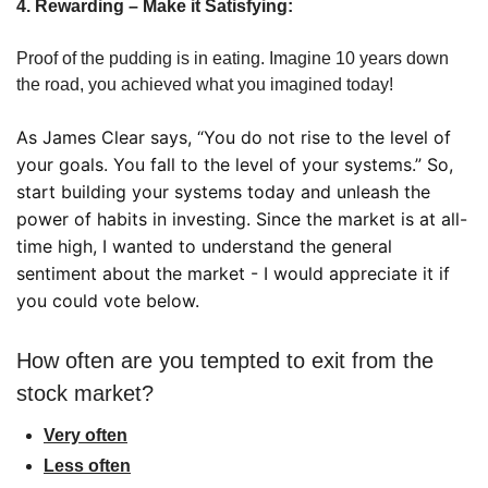
4. Rewarding – Make it Satisfying:
Proof of the pudding is in eating. Imagine 10 years down 
the road, you achieved what you imagined today! 
As James Clear says, “You do not rise to the level of 
your goals. You fall to the level of your systems.” So, 
start building your systems today and unleash the 
power of habits in investing. Since the market is at all-
time high, I wanted to understand the general 
sentiment about the market - I would appreciate it if 
you could vote below. 
How often are you tempted to exit from the 
stock market?
Very often
Less often