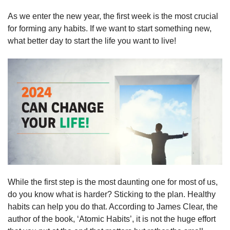
As we enter the new year, the first week is the most crucial 
for forming any habits. If we want to start something new, 
what better day to start the life you want to live!
While the first step is the most daunting one for most of us, 
do you know what is harder? Sticking to the plan. Healthy 
habits can help you do that. According to James Clear, the 
author of the book, ‘Atomic Habits’, it is not the huge effort 