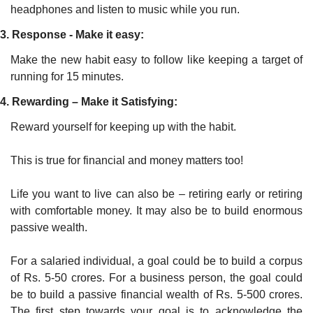
headphones and listen to music while you run.
3. Response - Make it easy:
Make the new habit easy to follow like keeping a target of 
running for 15 minutes.
4. Rewarding – Make it Satisfying:
Reward yourself for keeping up with the habit.
This is true for financial and money matters too!
Life you want to live can also be – retiring early or retiring 
with comfortable money. It may also be to build enormous 
passive wealth. 
For a salaried individual, a goal could be to build a corpus 
of Rs. 5-50 crores. For a business person, the goal could 
be to build a passive financial wealth of Rs. 5-500 crores. 
The first step towards your goal is to acknowledge the 