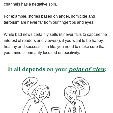
channels has a negative spin.
For example, stories based on anger, homicide and 
terrorism are never far from our fingertips and eyes.
While bad news certainly sells (it never fails to capture the 
interest of readers and viewers), if you want to be happy, 
healthy and successful in life, you need to make sure that 
your mind is primarily focused on positivity.