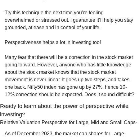
Try this technique the next time you’re feeling 
overwhelmed or stressed out. I guarantee it’ll help you stay 
grounded, at ease and in control of your life.
Perspectiveness helps a lot in investing too! 
Many fear that there will be a correction in the stock market 
going forward. However, anyone who has little knowledge 
about the stock market knows that the stock market 
movement is never linear. It goes up two steps, and takes 
one back. Nifty50 index has gone up by 27%, hence 10-
12% correction should be expected. Does it sound difficult?  
Ready to learn about the power of perspective while 
investing?
Relative Valuation Perspective for Large, Mid and Small Caps- 
As of December 2023, the market cap shares for Large-