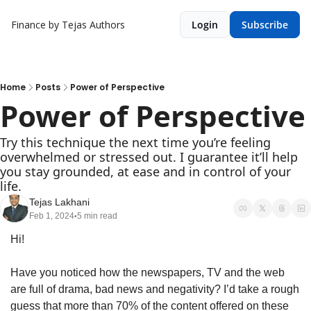
Finance by Tejas
Authors
Login
Subscribe
Home
Posts
Power of Perspective
Power of Perspective
Try this technique the next time you’re feeling 
overwhelmed or stressed out. I guarantee it’ll help 
you stay grounded, at ease and in control of your 
life.
Tejas Lakhani
Feb 1, 2024
5 min read
•
Hi!
Have you noticed how the newspapers, TV and the web 
are full of drama, bad news and negativity? I’d take a rough 
guess that more than 70% of the content offered on these 