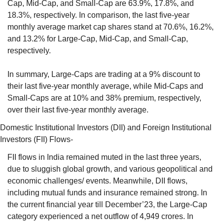
Cap, Mid-Cap, and Small-Cap are 63.9%, 17.8%, and 
18.3%, respectively. In comparison, the last five-year 
monthly average market cap shares stand at 70.6%, 16.2%, 
and 13.2% for Large-Cap, Mid-Cap, and Small-Cap, 
respectively. 
In summary, Large-Caps are trading at a 9% discount to 
their last five-year monthly average, while Mid-Caps and 
Small-Caps are at 10% and 38% premium, respectively, 
over their last five-year monthly average.
Domestic Institutional Investors (DII) and Foreign Institutional 
Investors (FII) Flows- 
FII flows in India remained muted in the last three years, 
due to sluggish global growth, and various geopolitical and 
economic challenges/ events. Meanwhile, DII flows, 
including mutual funds and insurance remained strong. In 
the current financial year till December’23, the Large-Cap 
category experienced a net outflow of 4,949 crores. In 