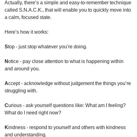
Actually, there’s a simple and easy-to-remember technique 
called S.N.A.C.K., that will enable you to quickly move into 
a calm, focused state.
Here’s how it works:
S
top - just stop whatever you’re doing.
N
otice - pay close attention to what is happening within 
and around you.
A
ccept - acknowledge without judgement the things you’re 
struggling with.
C
urious - ask yourself questions like: What am I feeling? 
What do I need right now?
K
indness - respond to yourself and others with kindness 
and understanding.