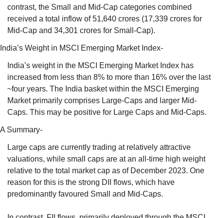
contrast, the Small and Mid-Cap categories combined 
received a total inflow of 51,640 crores (17,339 crores for 
Mid-Cap and 34,301 crores for Small-Cap).
India’s Weight in MSCI Emerging Market Index- 
India’s weight in the MSCI Emerging Market Index has 
increased from less than 8% to more than 16% over the last 
~four years. The India basket within the MSCI Emerging 
Market primarily comprises Large-Caps and larger Mid-
Caps. This may be positive for Large Caps and Mid-Caps.
A Summary- 
Large caps are currently trading at relatively attractive 
valuations, while small caps are at an all-time high weight 
relative to the total market cap as of December 2023. One 
reason for this is the strong DII flows, which have 
predominantly favoured Small and Mid-Caps. 
In contrast, FII flows, primarily deployed through the MSCI 