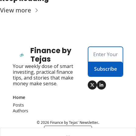
View more
Finance by 
Tejas
Your weekly dose of smart 
Subscribe
investing, practical finance 
tips, and stories that make 
money make sense.
Home
Posts
Authors
© 2026 Finance by Tejas' Newsletter..
Powered by beehiiv