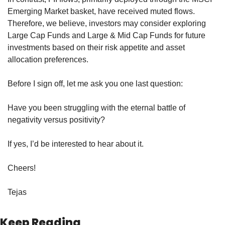
Emerging Market basket, have received muted flows. 
Therefore, we believe, investors may consider exploring 
Large Cap Funds and Large & Mid Cap Funds for future 
investments based on their risk appetite and asset 
allocation preferences.
Before I sign off, let me ask you one last question:
Have you been struggling with the eternal battle of 
negativity versus positivity?
If yes, I’d be interested to hear about it.
Cheers!
Tejas
Keep Reading