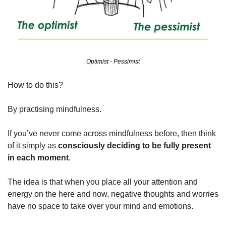
Optimist - Pessimist
How to do this?
By practising mindfulness.
If you’ve never come across mindfulness before, then think 
of it simply as 
consciously deciding to be fully present 
in each moment
.
The idea is that when you place all your attention and 
energy on the here and now, negative thoughts and worries 
have no space to take over your mind and emotions.