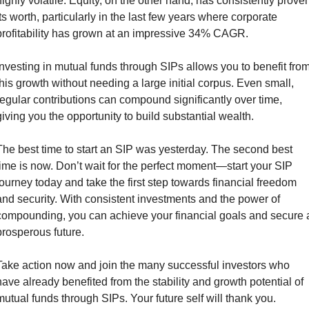
highly volatile. Equity, on the other hand, has consistently proven
its worth, particularly in the last few years where corporate 
profitability has grown at an impressive 34% CAGR.
Investing in mutual funds through SIPs allows you to benefit from
this growth without needing a large initial corpus. Even small, 
regular contributions can compound significantly over time, 
giving you the opportunity to build substantial wealth.
The best time to start an SIP was yesterday. The second best 
time is now. Don’t wait for the perfect moment—start your SIP 
journey today and take the first step towards financial freedom 
and security. With consistent investments and the power of 
compounding, you can achieve your financial goals and secure a
prosperous future.
Take action now and join the many successful investors who 
have already benefited from the stability and growth potential of 
mutual funds through SIPs. Your future self will thank you.