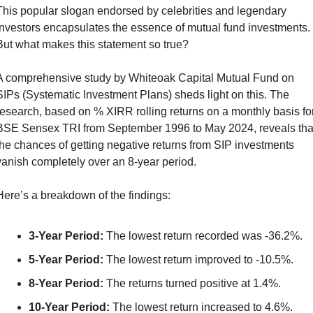
This popular slogan endorsed by celebrities and legendary 
investors encapsulates the essence of mutual fund investments. 
But what makes this statement so true?
A comprehensive study by Whiteoak Capital Mutual Fund on 
SIPs (Systematic Investment Plans) sheds light on this. The 
research, based on % XIRR rolling returns on a monthly basis for
BSE Sensex TRI from September 1996 to May 2024, reveals that
the chances of getting negative returns from SIP investments 
vanish completely over an 8-year period.
Here’s a breakdown of the findings:
3-Year Period:
 The lowest return recorded was -36.2%.
5-Year Period:
 The lowest return improved to -10.5%.
8-Year Period:
 The returns turned positive at 1.4%.
10-Year Period:
 The lowest return increased to 4.6%.