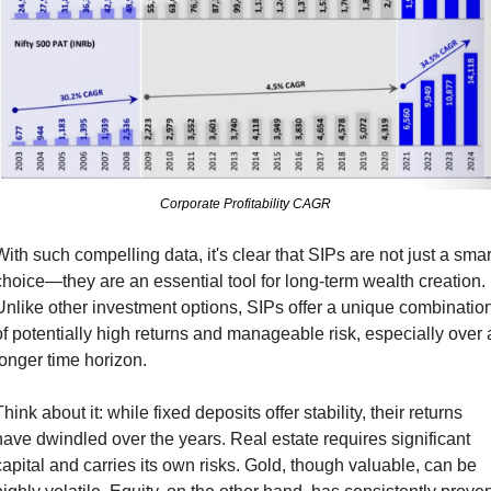
Corporate Profitability CAGR
With such compelling data, it's clear that SIPs are not just a smart
choice—they are an essential tool for long-term wealth creation. 
Unlike other investment options, SIPs offer a unique combination
of potentially high returns and manageable risk, especially over a
longer time horizon.
hink about it: while fixed deposits offer stability, their returns 
have dwindled over the years. Real estate requires significant 
capital and carries its own risks. Gold, though valuable, can be 