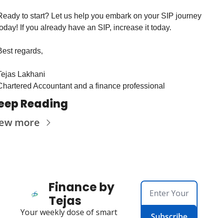
Ready to start? Let us help you embark on your SIP journey 
today! If you already have an SIP, increase it today.
Best regards,
Tejas Lakhani
Chartered Accountant and a finance professional
eep Reading
iew more
Finance by 
Tejas
Your weekly dose of smart 
Subscribe