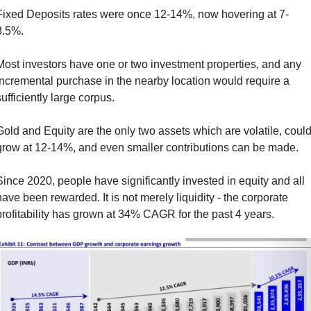
Fixed Deposits rates were once 12-14%, now hovering at 7-
8.5%. 
Most investors have one or two investment properties, and any 
incremental purchase in the nearby location would require a 
ufficiently large corpus. 
Gold and Equity are the only two assets which are volatile, could
grow at 12-14%, and even smaller contributions can be made. 
Since 2020, people have significantly invested in equity and all 
have been rewarded. It is not merely liquidity - the corporate 
profitability has grown at 34% CAGR for the past 4 years.