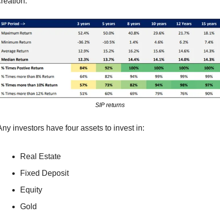
creation.
SIP returns
Any investors have four assets to invest in:
Real Estate
Fixed Deposit
Equity
Gold