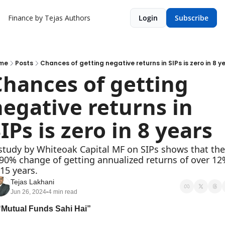
Finance by Tejas
Authors
Login
Subscribe
me
Posts
Chances of getting negative returns in SIPs is zero in 8 y
hances of getting 
egative returns in 
IPs is zero in 8 years
study by Whiteoak Capital MF on SIPs shows that ther
 90% change of getting annualized returns of over 12%
 15 years.
Tejas Lakhani
Jun 26, 2024
4 min read
•
“Mutual Funds Sahi Hai”