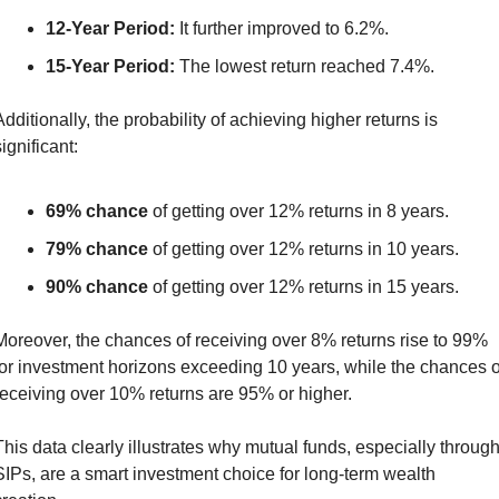
12-Year Period:
 It further improved to 6.2%.
15-Year Period:
 The lowest return reached 7.4%.
Additionally, the probability of achieving higher returns is 
ignificant:
69% chance
 of getting over 12% returns in 8 years.
79% chance
 of getting over 12% returns in 10 years.
90% chance
 of getting over 12% returns in 15 years.
Moreover, the chances of receiving over 8% returns rise to 99% 
for investment horizons exceeding 10 years, while the chances of
receiving over 10% returns are 95% or higher.
This data clearly illustrates why mutual funds, especially through
SIPs, are a smart investment choice for long-term wealth 