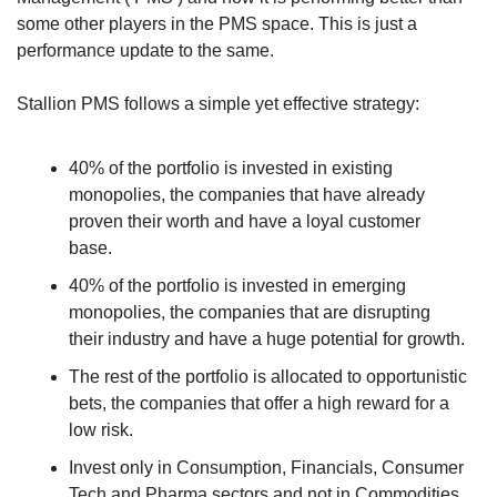
some other players in the PMS space. This is just a 
performance update to the same. 
Stallion PMS follows a simple yet effective strategy:
40% of the portfolio is invested in existing 
monopolies, the companies that have already 
proven their worth and have a loyal customer 
base.
40% of the portfolio is invested in emerging 
monopolies, the companies that are disrupting 
their industry and have a huge potential for growth.
The rest of the portfolio is allocated to opportunistic 
bets, the companies that offer a high reward for a 
low risk.
Invest only in Consumption, Financials, Consumer 
Tech and Pharma sectors and not in Commodities, 