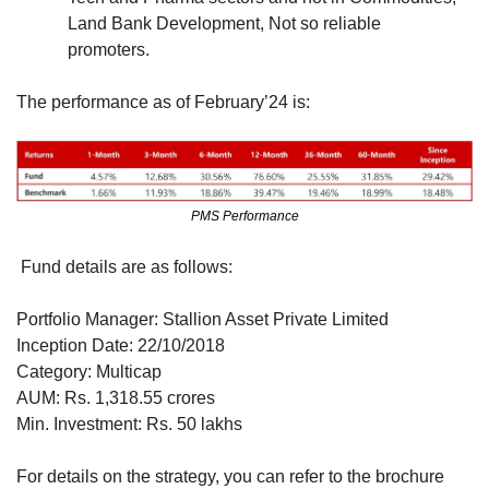
Land Bank Development, Not so reliable 
promoters.
The performance as of February’24 is:
PMS Performance
 Fund details are as follows:
Portfolio Manager: Stallion Asset Private Limited
Inception Date: 22/10/2018
Category: Multicap
AUM: Rs. 1,318.55 crores
Min. Investment: Rs. 50 lakhs
For details on the strategy, you can refer to the brochure 