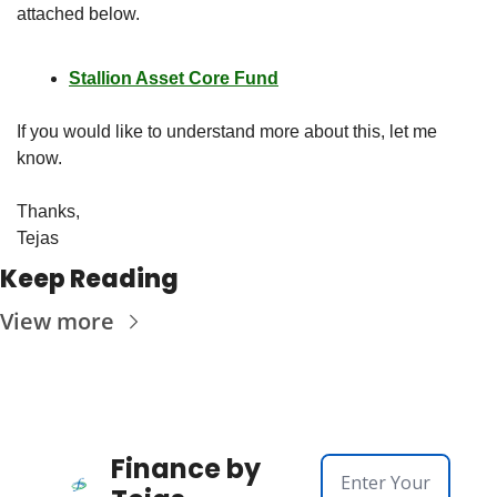
attached below.  
Stallion Asset Core Fund
If you would like to understand more about this, let me 
know. 
Thanks,
Tejas
Keep Reading
View more
Finance by 