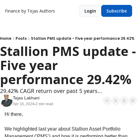
Finance by Tejas
Authors
Login
Subscribe
Home
Posts
Stallion PMS update - Five year performance 29.42%
Stallion PMS update - 
Five year 
performance 29.42%
29.42% CAGR return over past 5 years...
Tejas Lakhani
Apr 16, 2024
2 min read
•
Hi there,
We highlighted last year about Stallion Asset Portfolio 
Management (‘PMS’) and how it is performing better than 