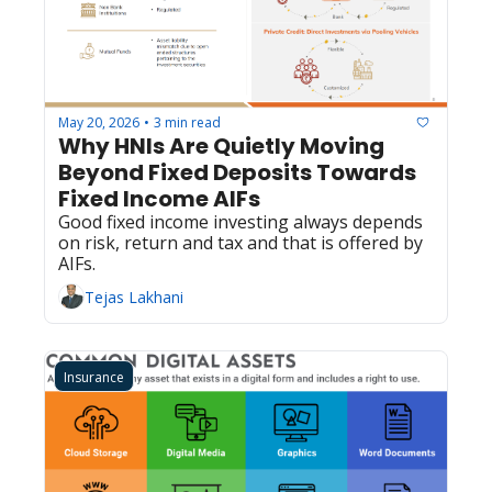
May 20, 2026
3 min read
•
Why HNIs Are Quietly Moving 
Beyond Fixed Deposits Towards 
Fixed Income AIFs
Good fixed income investing always depends 
on risk, return and tax and that is offered by 
AIFs. 
Tejas Lakhani
Insurance