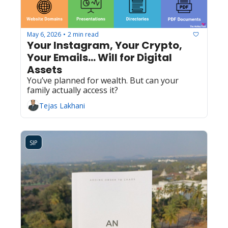
May 6, 2026
2 min read
•
Your Instagram, Your Crypto, 
Your Emails... Will for Digital 
Assets
You’ve planned for wealth. But can your 
family actually access it?
Tejas Lakhani
SIP