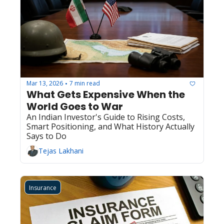
Mar 13, 2026
7 min read
•
What Gets Expensive When the 
World Goes to War
An Indian Investor's Guide to Rising Costs, 
Smart Positioning, and What History Actually 
Says to Do
Tejas Lakhani
Insurance