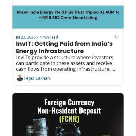
Jul 23, 2026
4 min read
•
InvIT: Getting Paid from India’s 
Energy Infrastructure
InvITs provide a structure where investors 
can participate in these assets and receive 
cash flows from operating infrastructure. 
Learn more..
Tejas Lakhani