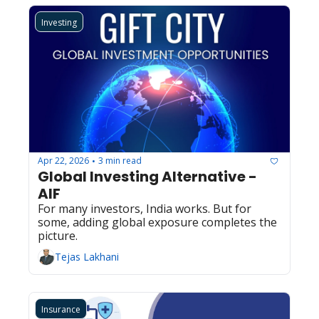
Investing
Apr 22, 2026
3 min read
•
Global Investing Alternative - 
AIF
For many investors, India works. But for 
some, adding global exposure completes the 
picture.
Tejas Lakhani
Insurance