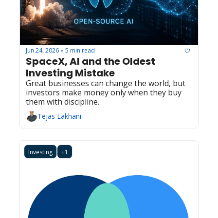
Jun 24, 2026
5 min read
•
SpaceX, AI and the Oldest 
Investing Mistake
Great businesses can change the world, but 
investors make money only when they buy 
them with discipline.
Tejas Lakhani
Investing
+1