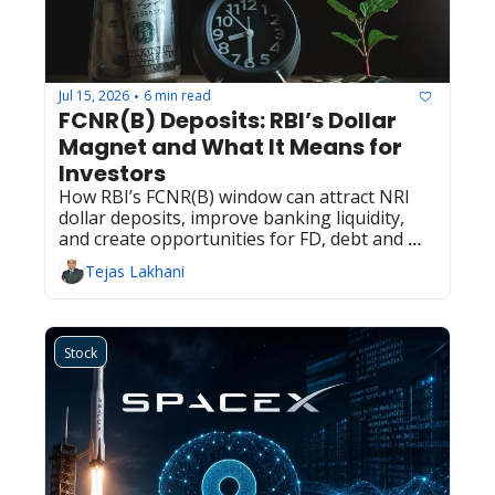
Jul 15, 2026
6 min read
•
FCNR(B) Deposits: RBI’s Dollar 
Magnet and What It Means for 
Investors
How RBI’s FCNR(B) window can attract NRI 
dollar deposits, improve banking liquidity, 
and create opportunities for FD, debt and 
equity investors.
Tejas Lakhani
Stock