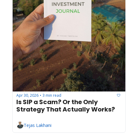
Apr 30, 2026
3 min read
•
Is SIP a Scam? Or the Only 
Strategy That Actually Works?
Tejas Lakhani