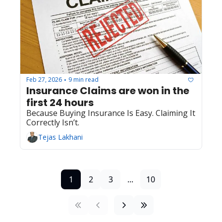
Feb 27, 2026
9 min read
•
Insurance Claims are won in the 
first 24 hours
Because Buying Insurance Is Easy. Claiming It 
Correctly Isn’t.
Tejas Lakhani
1
2
3
...
10