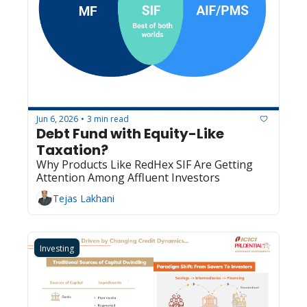
Jun 6, 2026
3 min read
•
Debt Fund with Equity-Like 
Taxation?
Why Products Like RedHex SIF Are Getting 
Attention Among Affluent Investors
Tejas Lakhani
Investing