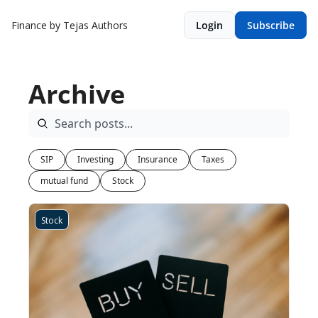
Finance by Tejas
Authors
Login
Subscribe
Archive
SIP
Investing
Insurance
Taxes
mutual fund
Stock
Stock