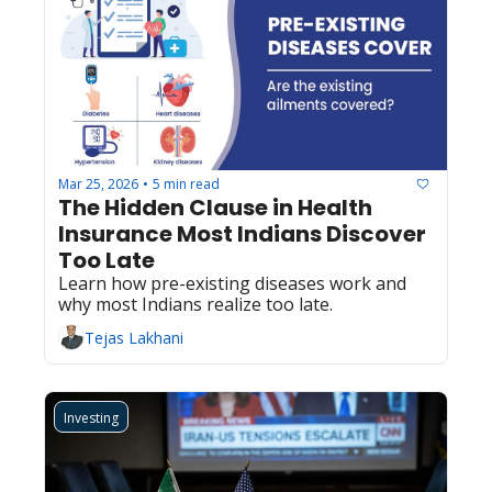
Mar 25, 2026
5 min read
•
The Hidden Clause in Health 
Insurance Most Indians Discover 
Too Late
Learn how pre-existing diseases work and 
why most Indians realize too late.
Tejas Lakhani
Investing