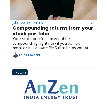
Jul 31, 2026
4 min read
•
Compounding returns from your 
stock portfolio
Your stock portfolio may not be 
compounding right now if you do not 
monitor it, evaluate PMS that helps you build 
returns
Tejas Lakhani
Investing