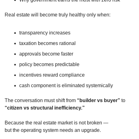
Real estate will become truly healthy only when:
transparency increases
taxation becomes rational
approvals become faster
policy becomes predictable
incentives reward compliance
cash component is eliminated systemically
The conversation must shift from 
“builder vs buyer”
 to
“citizen vs structural inefficiency.”
Because the real estate market is not broken —
but the operating system needs an upgrade.