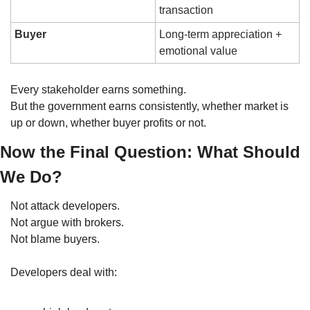
transaction
Buyer
Long-term appreciation + 
emotional value
Every stakeholder earns something.
But the government earns consistently, whether market is 
up or down, whether buyer profits or not.
Now the Final Question: What Should 
We Do?
Not attack developers.
Not argue with brokers.
Not blame buyers.
Developers deal with: