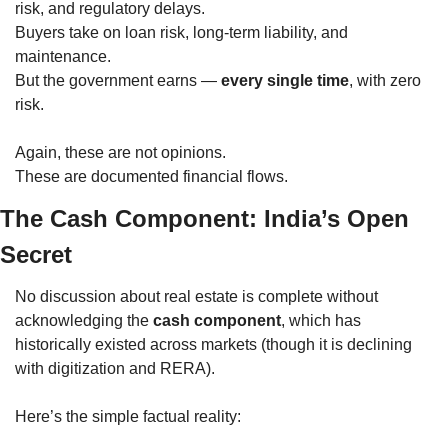
risk, and regulatory delays.
Buyers take on loan risk, long-term liability, and 
maintenance.
But the government earns — 
every single time
, with zero 
risk.
Again, these are not opinions.
These are documented financial flows.
The Cash Component: India’s Open 
Secret
No discussion about real estate is complete without 
acknowledging the 
cash component
, which has 
historically existed across markets (though it is declining 
with digitization and RERA).
Here’s the simple factual reality: