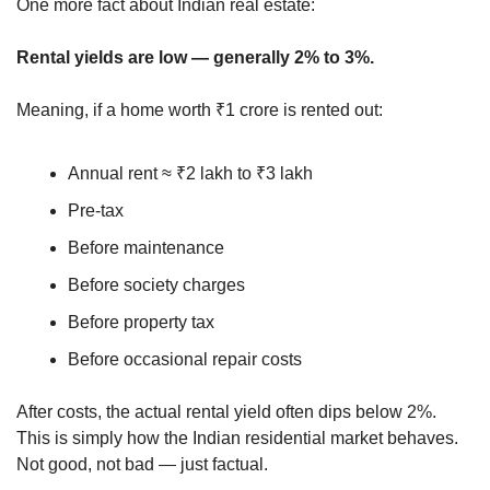
One more fact about Indian real estate:
Rental yields are low — generally 2% to 3%.
Meaning, if a home worth ₹1 crore is rented out:
Annual rent ≈ ₹2 lakh to ₹3 lakh
Pre-tax
Before maintenance
Before society charges
Before property tax
Before occasional repair costs
After costs, the actual rental yield often dips below 2%.
This is simply how the Indian residential market behaves.
Not good, not bad — just factual.