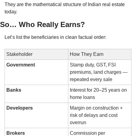
They are the mathematical structure of Indian real estate 
today.
So… Who Really Earns?
Let’s list the beneficiaries in clean factual order:
Stakeholder
How They Earn
Government
Stamp duty, GST, FSI 
premiums, land charges — 
repeated every sale
Banks
Interest for 20–25 years on 
home loans
Developers
Margin on construction + 
risk of delays and cost 
overrun
Brokers
Commission per 