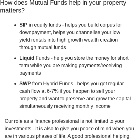
How does Mutual Funds help in your property 
matters?
SIP 
in equity funds - helps you build corpus for 
downpayment, helps you channelise your low 
yield rentals into high growth wealth creation 
through mutual funds
Liquid 
Funds - help you store the money for short 
term while you are making payments/receiving 
payments
SWP
 from Hybrid Funds - helps you get regular 
cash flow at 6-7% if you happen to sell your 
property and want to preserve and grow the capital 
simultaneously receiving monthly income
Our role as a finance professional is not limited to your 
investments - it is also to give you peace of mind when you 
are in various phases of life. A good professional helping 