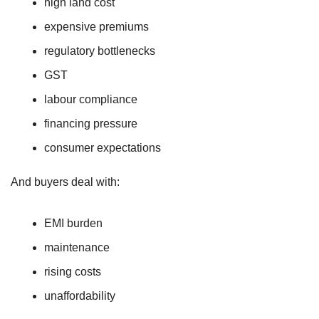
high land cost
expensive premiums
regulatory bottlenecks
GST
labour compliance
financing pressure
consumer expectations
And buyers deal with:
EMI burden
maintenance
rising costs
unaffordability