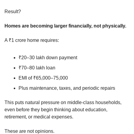
Result?
Homes are becoming larger financially, not physically.
A ₹1 crore home requires:
₹20–30 lakh down payment
₹70–80 lakh loan
EMI of ₹65,000–75,000
Plus maintenance, taxes, and periodic repairs
This puts natural pressure on middle-class households, 
even before they begin thinking about education, 
retirement, or medical expenses.
These are not opinions.