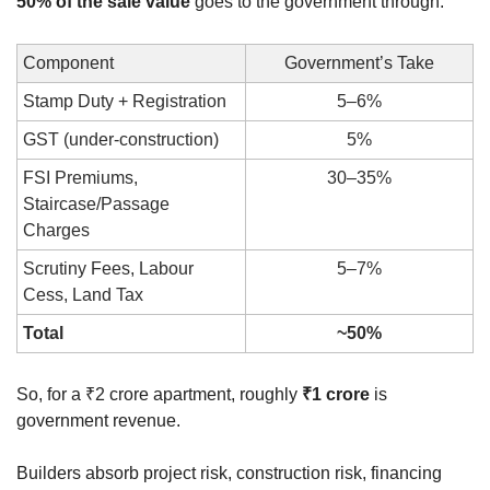
50% of the sale value
 goes to the government through:
Component
Government’s Take
Stamp Duty + Registration
5–6%
GST (under-construction)
5%
FSI Premiums, 
30–35%
Staircase/Passage 
Charges
Scrutiny Fees, Labour 
5–7%
Cess, Land Tax
Total
~50%
So, for a ₹2 crore apartment, roughly 
₹1 crore
 is 
government revenue.
Builders absorb project risk, construction risk, financing 