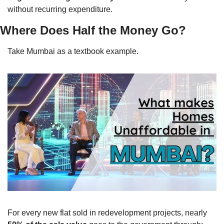
without recurring expenditure.
Where Does Half the Money Go?
Take Mumbai as a textbook example.
For every new flat sold in redevelopment projects, nearly 