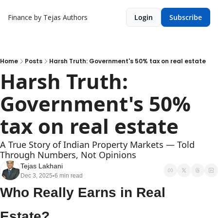
Finance by Tejas
Authors
Login
Subscribe
Home
Posts
Harsh Truth: Government's 50% tax on real estate
Harsh Truth: 
Government's 50% 
tax on real estate
A True Story of Indian Property Markets — Told 
Through Numbers, Not Opinions
Tejas Lakhani
Dec 3, 2025
6 min read
•
Who Really Earns in Real 
Estate?