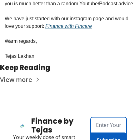
you is much better than a random Youtube/Podcast advice.
We have just started with our instagram page and would 
love your support: 
Finance with Fincare
Warm regards,
Tejas Lakhani
Keep Reading
View more
Finance by 
Tejas
Your weekly dose of smart 