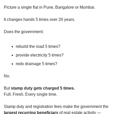
Picture a single flat in Pune, Bangalore or Mumbai.
It changes hands 5 times over 20 years.
Does the government:
rebuild the road 5 times?
provide electricity 5 times?
redo drainage 5 times?
No.
But 
stamp duty gets charged 5 times.
Full. Fresh. Every single time.
Stamp duty and registration fees make the government the 
largest recurring beneficiary
 of real estate activity — 