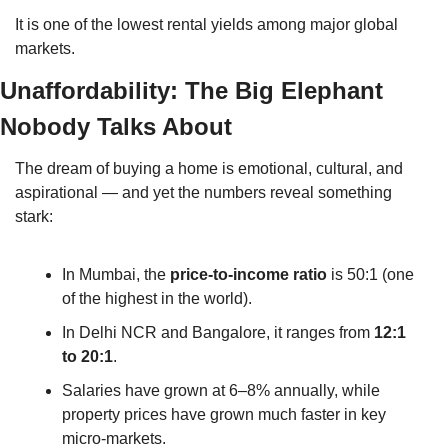
It is one of the lowest rental yields among major global 
markets.
Unaffordability: The Big Elephant 
Nobody Talks About
The dream of buying a home is emotional, cultural, and 
aspirational — and yet the numbers reveal something 
stark:
In Mumbai, the 
price-to-income ratio
 is 50:1 (one 
of the highest in the world).
In Delhi NCR and Bangalore, it ranges from 
12:1 
to 20:1
.
Salaries have grown at 6–8% annually, while 
property prices have grown much faster in key 
micro-markets.