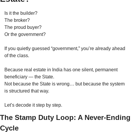
Is it the builder?
The broker?
The proud buyer?
Or the government?
If you quietly guessed “government,” you’re already ahead 
of the class.
Because real estate in India has one silent, permanent 
beneficiary — the State.
Not because the State is wrong… but because the system 
is structured that way.
Let’s decode it step by step.
The Stamp Duty Loop: A Never-Ending 
Cycle