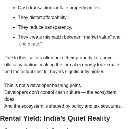
Cash transactions inflate property prices.
They distort affordability.
They reduce transparency.
They create mismatch between “market value” and 
“circle rate.”
Due to this, sellers often price their property far above 
official valuation, making the formal economy look smaller 
and the actual cost for buyers significantly higher.
This is not a developer-bashing point.
Developers don’t control cash culture — the 
ecosystem
does.
And the ecosystem is shaped by policy and tax structures.
Rental Yield: India’s Quiet Reality