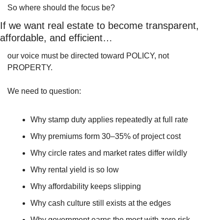
So where should the focus be?
If we want real estate to become transparent, 
affordable, and efficient…
our voice must be directed toward POLICY, not 
PROPERTY.
We need to question:
Why stamp duty applies repeatedly at full rate
Why premiums form 30–35% of project cost
Why circle rates and market rates differ wildly
Why rental yield is so low
Why affordability keeps slipping
Why cash culture still exists at the edges
Why government earns the most with zero risk