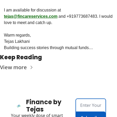
I am available for discussion at 
tejas@fincareservices.com
 and +919773687483. I would 
love to meet and catch up. 
Warm regards,
Tejas Lakhani
Building success stories through mutual funds…
Keep Reading
View more
Finance by 
Tejas
Your weekly dose of smart 