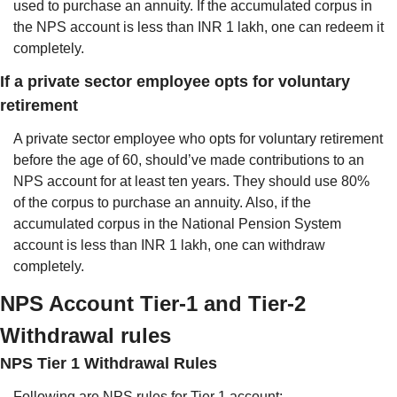
used to purchase an annuity. If the accumulated corpus in 
the NPS account is less than INR 1 lakh, one can redeem it 
completely.
If a private sector employee opts for voluntary 
retirement
A private sector employee who opts for voluntary retirement 
before the age of 60, should’ve made contributions to an 
NPS account for at least ten years. They should use 80% 
of the corpus to purchase an annuity. Also, if the 
accumulated corpus in the National Pension System 
account is less than INR 1 lakh, one can withdraw 
completely.
NPS Account Tier-1 and Tier-2 
Withdrawal rules
NPS Tier 1 Withdrawal Rules
Following are NPS rules for Tier 1 account: