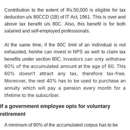
Contribution to the extent of Rs.50,000 is eligible for tax 
deduction u/s 80CCD (1B) of IT Act, 1961. This is over and 
above tax benefit u/s 80C. Also, this benefit is for both 
salaried and self-employed professionals.
At the same time, if the 80C limit of an individual is not 
exhausted, he/she can invest in NPS as well to claim tax 
Investors can only withdraw 
benefits under section 80C. 
60% of the accumulated amount at the age of 60. This 
60% doesn’t attract any tax, therefore tax-free. 
Moreover, the rest 40% has to be used to purchase an 
annuity which will pay a pension every month for a 
lifetime to the subscriber.
If a government employee opts for voluntary 
retirement
A minimum of 80% of the accumulated corpus has to be 