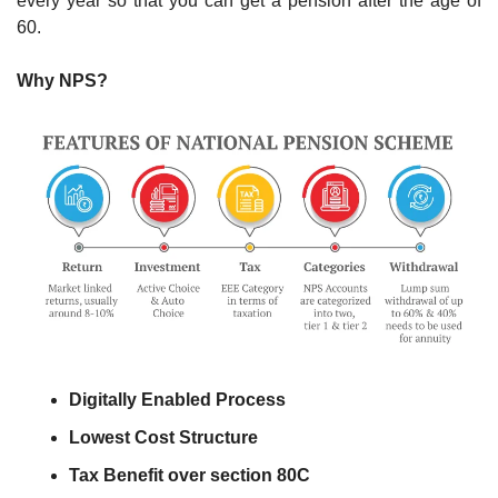
every year so that you can get a pension after the age of 
60. 
Why NPS?
Digitally Enabled Process
Lowest Cost Structure
Tax Benefit over section 80C