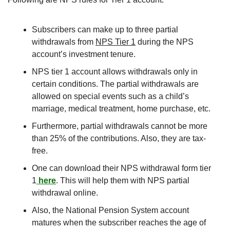
Subscribers can make up to three partial 
withdrawals from 
NPS Tier 1
 during the NPS 
account’s investment tenure.
NPS tier 1 account allows withdrawals only in 
certain conditions. The partial withdrawals are 
allowed on special events such as a child’s 
marriage, medical treatment, home purchase, etc.
Furthermore, partial withdrawals cannot be more 
than 25% of the contributions. Also, they are tax-
free.
One can download their NPS withdrawal form tier 
1
 here
. This will help them with NPS partial 
withdrawal online.
Also, the National Pension System account 
matures when the subscriber reaches the age of 