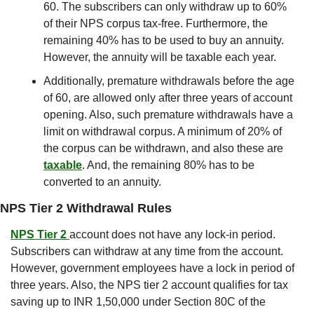
60. The subscribers can only withdraw up to 60% 
of their NPS corpus tax-free. Furthermore, the 
remaining 40% has to be used to buy an annuity. 
However, the annuity will be taxable each year.
Additionally, premature withdrawals before the age 
of 60, are allowed only after three years of account 
opening. Also, such premature withdrawals have a 
limit on withdrawal corpus. A minimum of 20% of 
the corpus can be withdrawn, and also these are 
taxable
. And, the remaining 80% has to be 
converted to an annuity.
NPS Tier 2 Withdrawal Rules
NPS Tier 2 
account does not have any lock-in period. 
Subscribers can withdraw at any time from the account. 
However, government employees have a lock in period of 
three years. Also, the NPS tier 2 account qualifies for tax 
saving up to INR 1,50,000 under Section 80C of the 