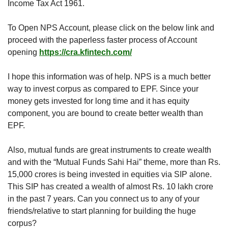
Income Tax Act 1961.
To Open NPS Account, please click on the below link and 
proceed with the paperless faster process of Account 
opening 
https://cra.kfintech.com/
I hope this information was of help. NPS is a much better 
way to invest corpus as compared to EPF. Since your 
money gets invested for long time and it has equity 
component, you are bound to create better wealth than 
EPF. 
Also, mutual funds are great instruments to create wealth 
and with the “Mutual Funds Sahi Hai” theme, more than Rs. 
15,000 crores is being invested in equities via SIP alone. 
This SIP has created a wealth of almost Rs. 10 lakh crore 
in the past 7 years. Can you connect us to any of your 
friends/relative to start planning for building the huge 
corpus?