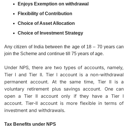
Enjoys Exemption on withdrawal
Flexibility of Contribution
Choice of Asset Allocation
Choice of Investment Strategy
Any citizen of India between the age of 18 – 70 years can 
join the Scheme and continue till 75 years of age.
Under NPS, there are two types of accounts, namely, 
Tier I and Tier II. Tier I account is a non-withdrawal 
permanent account. At the same time, Tier II is a 
voluntary retirement plus savings account. One can 
open a Tier II account only if they have a Tier I 
account. Tier-II account is more flexible in terms of 
investment and withdrawals.
Tax Benefits under NPS