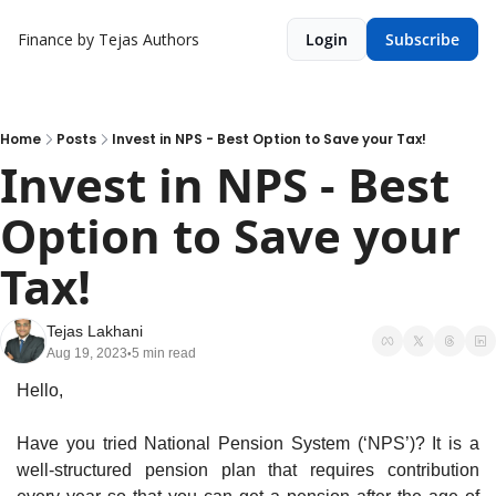
Finance by Tejas
Authors
Login
Subscribe
Home
Posts
Invest in NPS - Best Option to Save your Tax!
Invest in NPS - Best 
Option to Save your 
Tax!
Tejas Lakhani
Aug 19, 2023
5 min read
•
Hello,
Have you tried National Pension System (‘NPS’)? It is a 
well-structured pension plan that requires contribution 