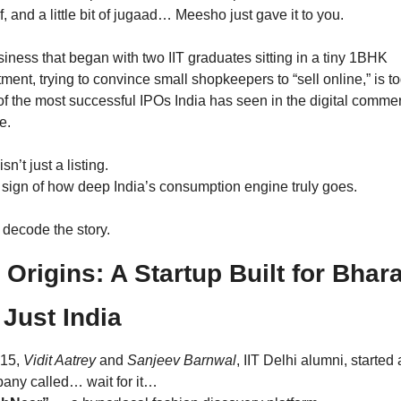
f, and a little bit of jugaad… Meesho just gave it to you.
iness that began with two IIT graduates sitting in a tiny 1BHK 
ment, trying to convince small shopkeepers to “sell online,” is to
f the most successful IPOs India has seen in the digital commer
e.
isn’t just a listing.
a sign of how deep India’s consumption engine truly goes.
 decode the story.
 Origins: A Startup Built for Bharat
 Just India
15, 
Vidit Aatrey
 and 
Sanjeev Barnwal
, IIT Delhi alumni, started a
any called… wait for it…