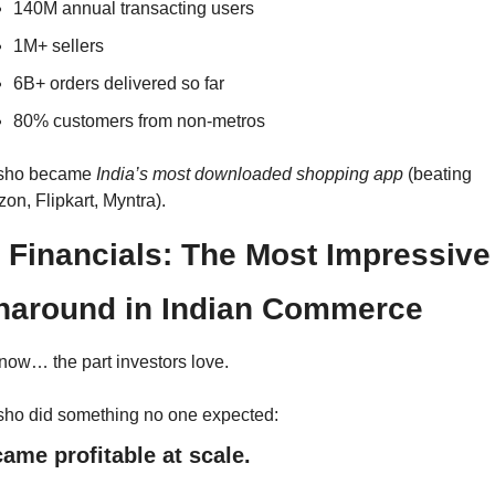
140M annual transacting users
1M+ sellers
6B+ orders delivered so far
80% customers from non-metros
ho became 
India’s most downloaded shopping app
 (beating 
on, Flipkart, Myntra).
 Financials: The Most Impressive 
naround in Indian Commerce
now… the part investors love.
ho did something no one expected:
came profitable at scale.