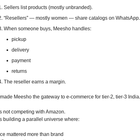
Sellers list products (mostly unbranded).
“Resellers” — mostly women — share catalogs on WhatsApp.
When someone buys, Meesho handles:
pickup
delivery
payment
returns
The reseller earns a margin.
 made Meesho the gateway to e-commerce for tier-2, tier-3 India
as not competing with Amazon.
s building a parallel universe where:
ice mattered more than brand