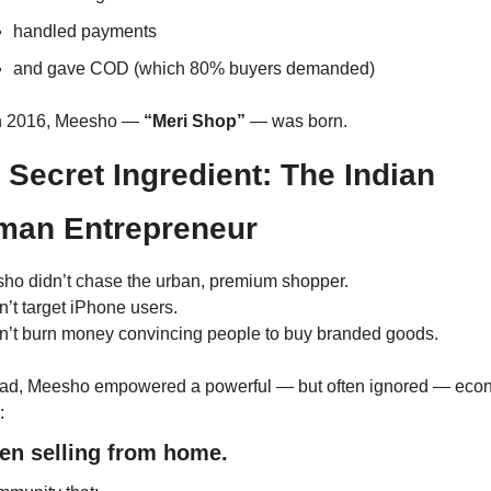
handled payments
and gave COD (which 80% buyers demanded)
n 2016, Meesho — 
“Meri Shop”
 — was born.
 Secret Ingredient: The Indian 
an Entrepreneur
ho didn’t chase the urban, premium shopper.
dn’t target iPhone users.
idn’t burn money convincing people to buy branded goods.
ead, Meesho empowered a powerful — but often ignored — econ
:
n selling from home.