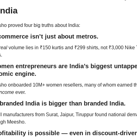
India
o proved four big truths about India:
commerce isn’t just about metros.
real
 volume lies in ₹150 kurtis and ₹299 shirts, not ₹3,000 Nike 
s.
men entrepreneurs are India’s biggest untappe
omic engine.
 income
 ever.
branded India is bigger than branded India.
l manufacturers from Surat, Jaipur, Tiruppur found national dem
ugh Meesho.
ofitability is possible — even in discount-driven