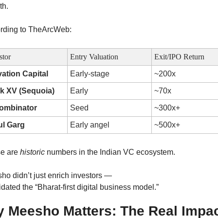
th.
rding to TheArcWeb:
stor
Entry Valuation
Exit/IPO Return
vation Capital
Early-stage
~200x
k XV (Sequoia)
Early
~70x
ombinator
Seed
~300x+
ul Garg
Early angel
~500x+
e are 
historic
 numbers in the Indian VC ecosystem.
ho didn’t just enrich investors —
lidated the “Bharat-first digital business model.”
 Meesho Matters: The Real Impac