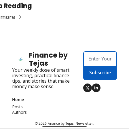
p Reading
 more
Finance by 
Tejas
Your weekly dose of smart 
Subscribe
investing, practical finance 
tips, and stories that make 
money make sense.
Home
Posts
Authors
© 2026 Finance by Tejas' Newsletter..