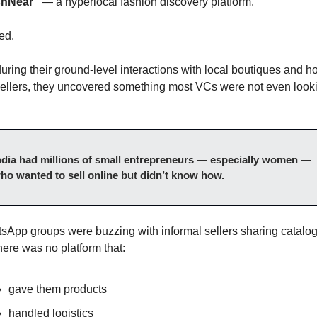
shNear”
 — a hyperlocal fashion discovery platform.
led.
uring their ground-level interactions with local boutiques and 
sellers, they uncovered something most VCs were not even looki
ndia had millions of small entrepreneurs — especially women — 
ho wanted to sell online but didn’t know how.
sApp groups were buzzing with informal sellers sharing catalogs
here was no platform that:
gave them products
handled logistics