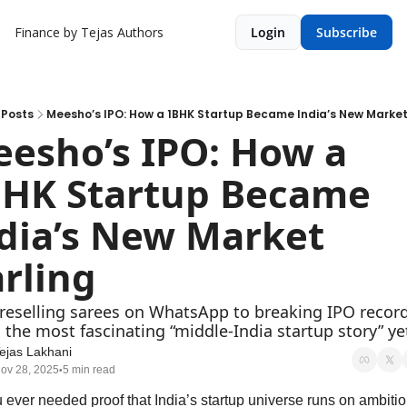
Finance by Tejas
Authors
Login
Subscribe
Posts
Meesho’s IPO: How a 1BHK Startup Became India’s New Market
esho’s IPO: How a 
HK Startup Became 
dia’s New Market 
rling
reselling sarees on WhatsApp to breaking IPO record
s the most fascinating “middle-India startup story” ye
ejas Lakhani
ov 28, 2025
5 min read
•
u ever needed proof that India’s startup universe runs on ambition