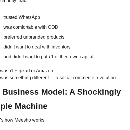
mmunity that:
trusted WhatsApp
was comfortable with COD
preferred unbranded products
didn’t want to deal with inventory
and didn’t want to put ₹1 of their own capital
 wasn’t Flipkart or Amazon.
 was something different — a social commerce revolution.
 Business Model: A Shockingly 
ple Machine
’s how Meesho works: