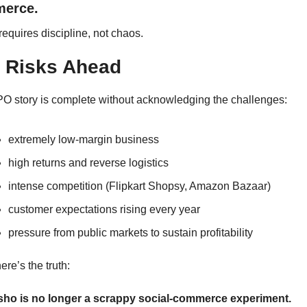
erce.
requires discipline, not chaos.
 Risks Ahead
PO story is complete without acknowledging the challenges:
extremely low-margin business
high returns and reverse logistics
intense competition (Flipkart Shopsy, Amazon Bazaar)
customer expectations rising every year
pressure from public markets to sustain profitability
ere’s the truth:
ho is no longer a scrappy social-commerce experiment.