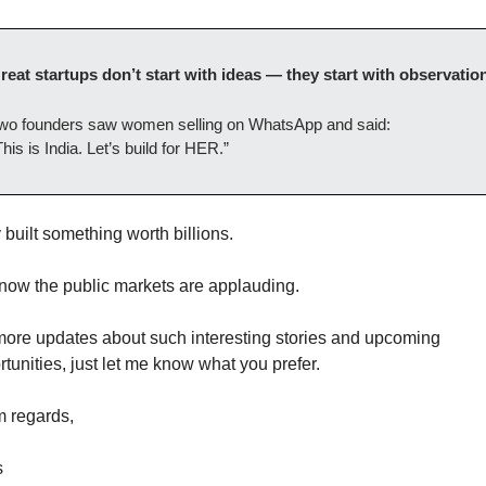
reat startups don’t start with ideas — they start with observation
wo founders saw women selling on WhatsApp and said:
This is India. Let’s build for HER.”
built something worth billions.
now the public markets are applauding.
more updates about such interesting stories and upcoming 
tunities, just let me know what you prefer. 
 regards,
 