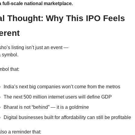
 a full-scale national marketplace.
al Thought: Why This IPO Feels 
ferent
o’s listing isn’t just an event —
 a symbol.
bol that:
India’s next big companies won’t come from the metros
The next 500 million internet users will define GDP
Bharat is not “behind” — it is a goldmine
Digital businesses built for affordability can still be profitable
 also a reminder that: