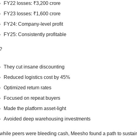
FY22 losses: ₹3,200 crore
FY23 losses: ₹1,600 crore
FY24: Company-level profit
FY25: Consistently profitable
?
They cut insane discounting
Reduced logistics cost by 45%
Optimized return rates
Focused on repeat buyers
Made the platform asset-light
Avoided deep warehousing investments
while peers were bleeding cash, Meesho found a path to sustain