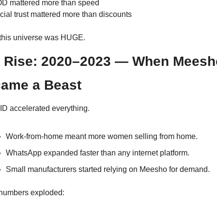
D mattered more than speed
cial trust mattered more than discounts
this universe was HUGE.
 Rise: 2020–2023 — When Meesho
ame a Beast
D accelerated everything.
Work-from-home meant more women selling from home.
WhatsApp expanded faster than any internet platform.
Small manufacturers started relying on Meesho for demand.
numbers exploded: