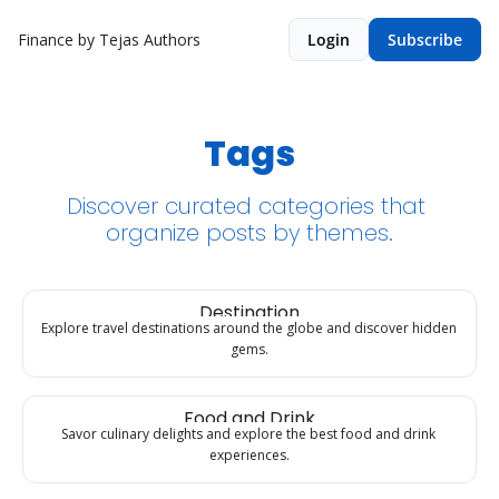
Finance by Tejas
Authors
Login
Subscribe
Tags
Discover curated categories that 
organize posts by themes.
Destination
Explore travel destinations around the globe and discover hidden 
gems.
Food and Drink
Savor culinary delights and explore the best food and drink 
experiences.