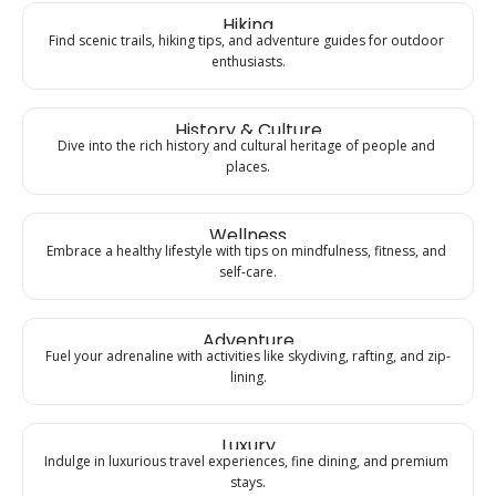
Hiking
Find scenic trails, hiking tips, and adventure guides for outdoor 
enthusiasts.
History & Culture
Dive into the rich history and cultural heritage of people and 
places.
Wellness
Embrace a healthy lifestyle with tips on mindfulness, fitness, and 
self-care.
Adventure
Fuel your adrenaline with activities like skydiving, rafting, and zip-
lining.
Luxury
Indulge in luxurious travel experiences, fine dining, and premium 
stays.