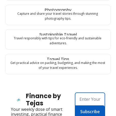
Photography
Capture and share your travel stories through stunning 
photography tips.
Sustainable Travel
Travel responsibly with tips for eco-friendly and sustainable 
adventures.
Travel Tips
Get practical advice on packing, budgeting, and making the most 
of your travel experiences.
Finance by 
Tejas
Your weekly dose of smart 
Subscribe
investing, practical finance 