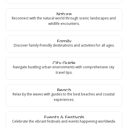
Nature
Reconnect with the natural world through scenic landscapes and 
wildlife encounters.
Family
Discover family-friendly destinations and activities for all ages.
City Guide
Navigate bustling urban environments with comprehensive city 
travel tips.
Beach
Relax by the waves with guides to the best beaches and coastal 
experiences.
Events & Festivals
Celebrate the vibrant festivals and events happening worldwide.