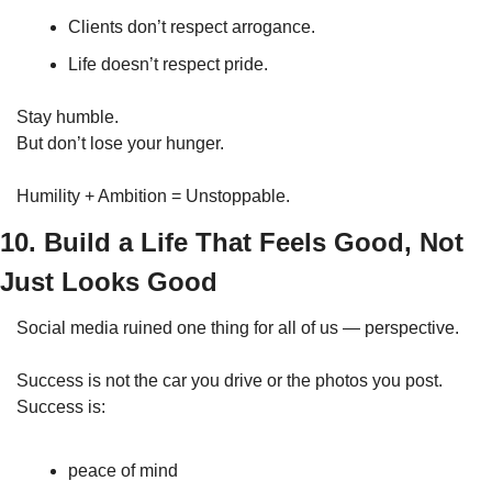
Clients don’t respect arrogance.
Life doesn’t respect pride.
Stay humble.
But don’t lose your hunger.
Humility + Ambition = Unstoppable.
10. Build a Life That Feels Good, Not 
Just Looks Good
Social media ruined one thing for all of us — perspective.
Success is not the car you drive or the photos you post.
Success is:
peace of mind