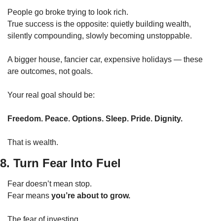
People go broke trying to look rich.
True success is the opposite: quietly building wealth, 
silently compounding, slowly becoming unstoppable.
A bigger house, fancier car, expensive holidays — these 
are outcomes, not goals.
Your real goal should be:
Freedom. Peace. Options. Sleep. Pride. Dignity.
That is wealth.
8. Turn Fear Into Fuel
Fear doesn’t mean stop.
Fear means 
you’re about to grow.
The fear of investing.