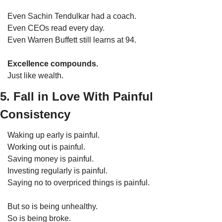
Even Sachin Tendulkar had a coach.
Even CEOs read every day.
Even Warren Buffett still learns at 94.
Excellence compounds.
Just like wealth.
5. Fall in Love With Painful 
Consistency
Waking up early is painful.
Working out is painful.
Saving money is painful.
Investing regularly is painful.
Saying no to overpriced things is painful.
But so is being unhealthy.
So is being broke.