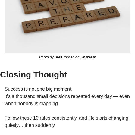
Photo by Brett Jordan on Unsplash
Closing Thought
Success is not one big moment.
It’s a thousand small decisions repeated every day — even 
when nobody is clapping.
Follow these 10 rules consistently, and life starts changing 
quietly… then suddenly.