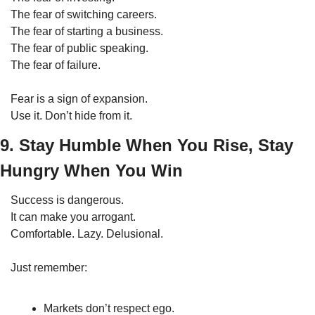
The fear of switching careers.
The fear of starting a business.
The fear of public speaking.
The fear of failure.
Fear is a sign of expansion.
Use it. Don’t hide from it.
9. Stay Humble When You Rise, Stay 
Hungry When You Win
Success is dangerous.
It can make you arrogant.
Comfortable. Lazy. Delusional.
Just remember:
Markets don’t respect ego.