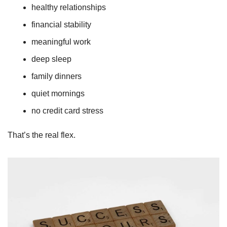
healthy relationships
financial stability
meaningful work
deep sleep
family dinners
quiet mornings
no credit card stress
That’s the real flex.