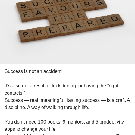
Success is not an accident.
It’s also not a result of luck, timing, or having the “right 
contacts.”
Success — real, meaningful, lasting success — is a craft. A 
discipline. A way of walking through life.
You don’t need 100 books, 9 mentors, and 5 productivity 
apps to change your life.