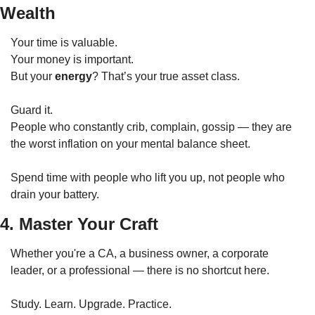
Wealth
Your time is valuable.
Your money is important.
But your 
energy
? That’s your true asset class.
Guard it.
People who constantly crib, complain, gossip — they are 
the worst inflation on your mental balance sheet.
Spend time with people who lift you up, not people who 
drain your battery.
4. Master Your Craft
Whether you're a CA, a business owner, a corporate 
leader, or a professional — there is no shortcut here.
Study. Learn. Upgrade. Practice.