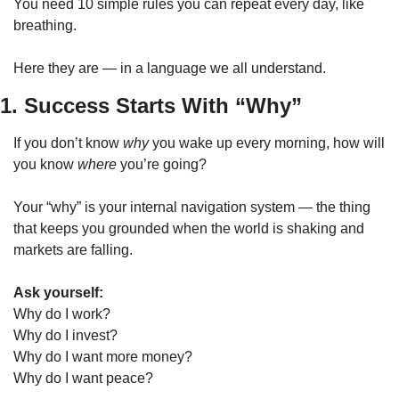
You need 10 simple rules you can repeat every day, like 
breathing.
Here they are — in a language we all understand.
1. Success Starts With “Why”
If you don’t know 
why
 you wake up every morning, how will 
you know 
where
 you’re going?
Your “why” is your internal navigation system — the thing 
that keeps you grounded when the world is shaking and 
markets are falling.
Ask yourself:
Why do I work?
Why do I invest?
Why do I want more money?
Why do I want peace?