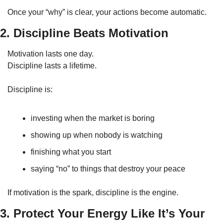
Once your “why” is clear, your actions become automatic.
2. Discipline Beats Motivation
Motivation lasts one day.
Discipline lasts a lifetime.
Discipline is:
investing when the market is boring
showing up when nobody is watching
finishing what you start
saying “no” to things that destroy your peace
If motivation is the spark, discipline is the engine.
3. Protect Your Energy Like It’s Your 