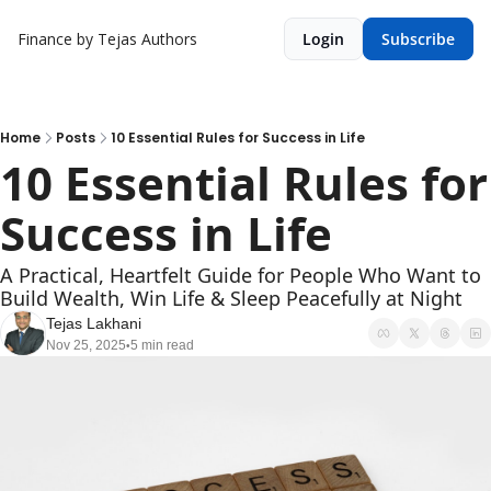
Finance by Tejas
Authors
Login
Subscribe
Home
Posts
10 Essential Rules for Success in Life
10 Essential Rules for 
Success in Life
A Practical, Heartfelt Guide for People Who Want to 
Build Wealth, Win Life & Sleep Peacefully at Night
Tejas Lakhani
Nov 25, 2025
5 min read
•