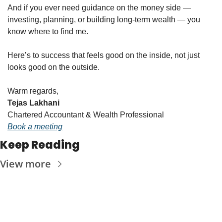
And if you ever need guidance on the money side — 
investing, planning, or building long-term wealth — you 
know where to find me.
Here’s to success that feels good on the inside, not just 
looks good on the outside.
Warm regards,
Tejas Lakhani
Chartered Accountant & Wealth Professional
Book a meeting
Keep Reading
View more