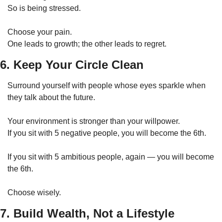
So is being stressed.
Choose your pain.
One leads to growth; the other leads to regret.
6. Keep Your Circle Clean
Surround yourself with people whose eyes sparkle when 
they talk about the future.
Your environment is stronger than your willpower.
If you sit with 5 negative people, you will become the 6th.
If you sit with 5 ambitious people, again — you will become 
the 6th.
Choose wisely.
7. Build Wealth, Not a Lifestyle