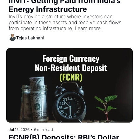
InvIT: Getting Paid from India’s 
Energy Infrastructure
InvITs provide a structure where investors can 
participate in these assets and receive cash flows 
from operating infrastructure. Learn more..
Tejas Lakhani
Jul 15, 2026
•
6 min read
FCNR(B) Deposits: RBI’s Dollar 