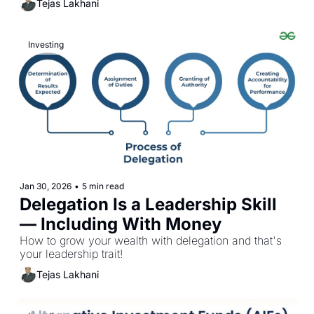
Tejas Lakhani
Investing
Jan 30, 2026
•
5 min read
Delegation Is a Leadership Skill 
— Including With Money
How to grow your wealth with delegation and that's 
your leadership trait!
Tejas Lakhani