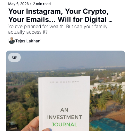
May 6, 2026
•
2 min read
Your Instagram, Your Crypto, 
Your Emails... Will for Digital 
Assets
You’ve planned for wealth. But can your family 
actually access it?
Tejas Lakhani
SIP