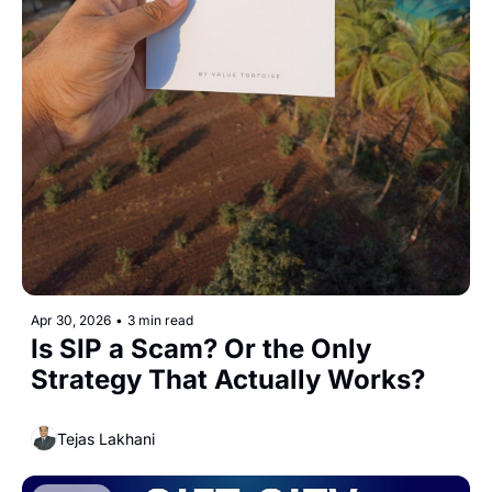
Apr 30, 2026
•
3 min read
Is SIP a Scam? Or the Only 
Strategy That Actually Works?
Tejas Lakhani