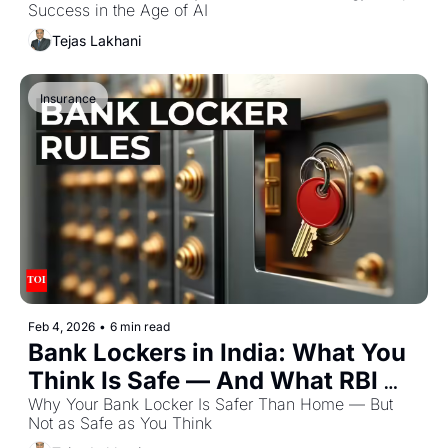
Success in the Age of AI
Tejas Lakhani
Insurance
Feb 4, 2026
•
6 min read
Bank Lockers in India: What You 
Think Is Safe — And What RBI 
Actually Says
Why Your Bank Locker Is Safer Than Home — But 
Not as Safe as You Think