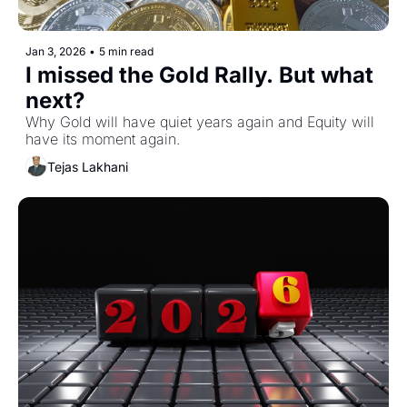
Jan 3, 2026
•
5 min read
I missed the Gold Rally. But what 
next?
Why Gold will have quiet years again and Equity will 
have its moment again.
Tejas Lakhani