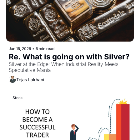
Jan 15, 2026
•
6 min read
Re. What is going on with Silver? 
Silver at the Edge: When Industrial Reality Meets 
Speculative Mania
Tejas Lakhani
Stock