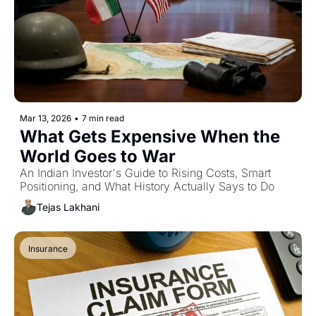
Mar 13, 2026
•
7 min read
What Gets Expensive When the 
World Goes to War
An Indian Investor's Guide to Rising Costs, Smart 
Positioning, and What History Actually Says to Do
Tejas Lakhani
Insurance