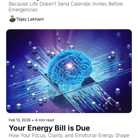
Because Life Doesn’t Send Calendar Invites Before 
Emergencies
Tejas Lakhani
Feb 13, 2026
•
4 min read
Your Energy Bill is Due
How Your Focus, Clarity, and Emotional Energy Shape 