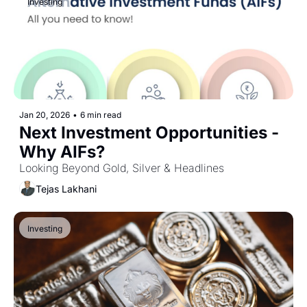
Investing
Jan 20, 2026
•
6 min read
Next Investment Opportunities - 
Why AIFs?
Looking Beyond Gold, Silver & Headlines
Tejas Lakhani
Investing