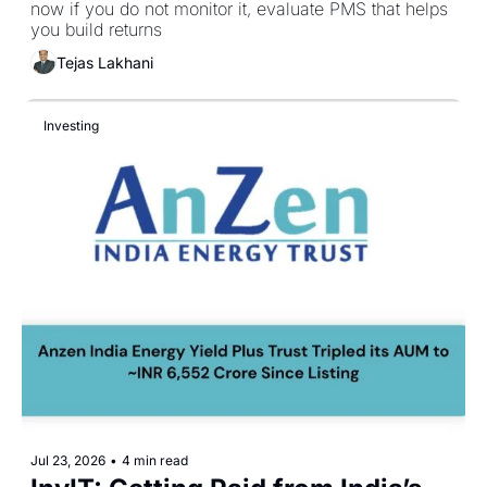
now if you do not monitor it, evaluate PMS that helps 
you build returns
Tejas Lakhani
Investing
Jul 23, 2026
•
4 min read