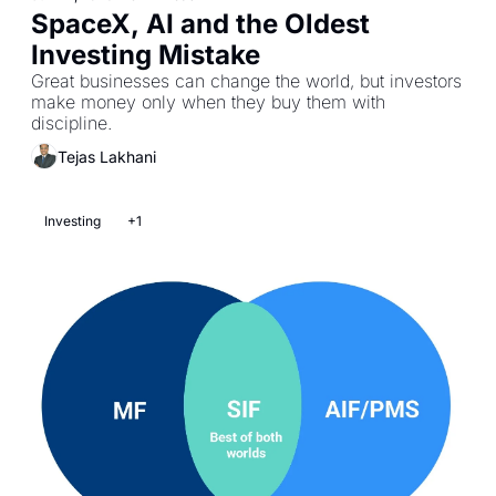
SpaceX, AI and the Oldest 
Investing Mistake
Great businesses can change the world, but investors 
make money only when they buy them with 
discipline.
Tejas Lakhani
Investing
+1