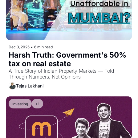
Dec 3, 2025
•
6 min read
Harsh Truth: Government's 50% 
tax on real estate
A True Story of Indian Property Markets — Told 
Through Numbers, Not Opinions
Tejas Lakhani
Investing
+1