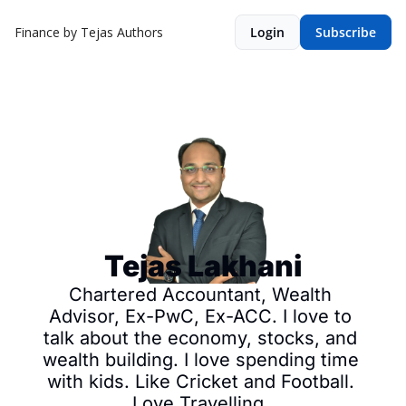
Finance by Tejas
Authors
Login
Subscribe
Tejas Lakhani
Chartered Accountant, Wealth 
Advisor, Ex-PwC, Ex-ACC. I love to 
talk about the economy, stocks, and 
wealth building. I love spending time 
with kids. Like Cricket and Football. 
Love Travelling. 