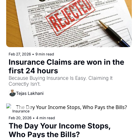
Feb 27, 2026
•
9 min read
Insurance Claims are won in the 
first 24 hours
Because Buying Insurance Is Easy. Claiming It 
Correctly Isn’t.
Tejas Lakhani
Insurance
Feb 20, 2026
•
4 min read
The Day Your Income Stops, 
Who Pays the Bills?