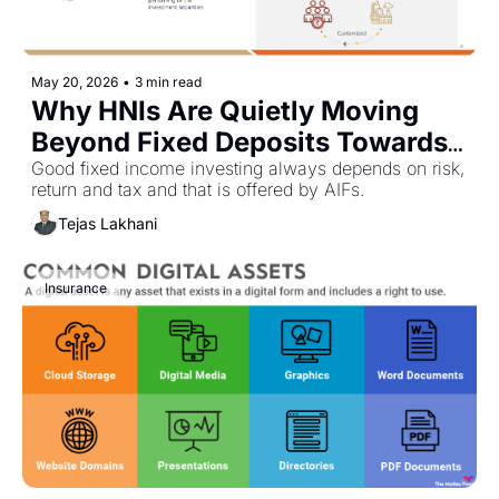
May 20, 2026
•
3 min read
Why HNIs Are Quietly Moving 
Beyond Fixed Deposits Towards 
Fixed Income AIFs
Good fixed income investing always depends on risk, 
return and tax and that is offered by AIFs. 
Tejas Lakhani
Insurance