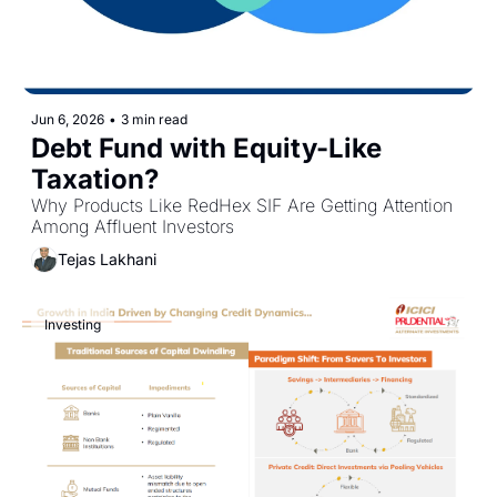
Jun 6, 2026
•
3 min read
Debt Fund with Equity-Like 
Taxation?
Why Products Like RedHex SIF Are Getting Attention 
Among Affluent Investors
Tejas Lakhani
Investing