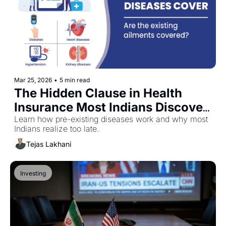
Mar 25, 2026
•
5 min read
The Hidden Clause in Health 
Insurance Most Indians Discover 
Too Late
Learn how pre-existing diseases work and why most 
Indians realize too late.
Tejas Lakhani
Investing