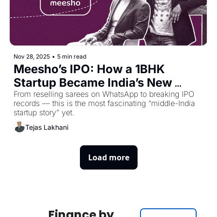
Nov 28, 2025
•
5 min read
Meesho’s IPO: How a 1BHK 
Startup Became India’s New 
Market Darling
From reselling sarees on WhatsApp to breaking IPO 
records — this is the most fascinating “middle-India 
startup story” yet.
Tejas Lakhani
Load more
Finance by 