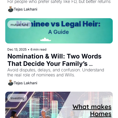
For people who prefer safety like FD, but better returns
Tejas Lakhani
mutual fund
Dec 13, 2025
•
6 min read
Nomination & Will: Two Words 
That Decide Your Family’s 
Financial Future
Avoid disputes, delays, and confusion. Understand 
the real role of nominees and Wills.
Tejas Lakhani
Investing