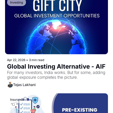
Investing
Apr 22, 2026
•
3 min read
Global Investing Alternative - AIF
For many investors, India works. But for some, adding 
global exposure completes the picture.
Tejas Lakhani
Insurance