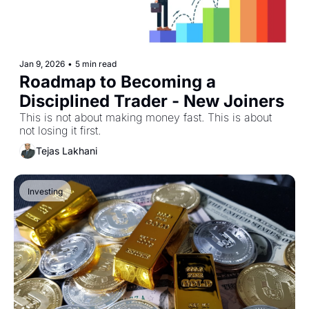
Jan 9, 2026
•
5 min read
Roadmap to Becoming a 
Disciplined Trader - New Joiners
This is not about making money fast. This is about 
not losing it first.
Tejas Lakhani
Investing