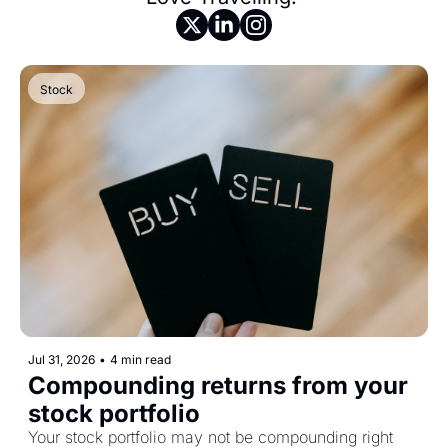
Stock
Jul 31, 2026
•
4 min read
Compounding returns from your 
stock portfolio
Your stock portfolio may not be compounding right 