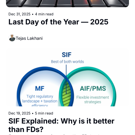
Dec 31, 2025
•
4 min read
Last Day of the Year — 2025
Tejas Lakhani
Dec 19, 2025
•
5 min read
SIF Explained: Why is it better 
than FDs? 