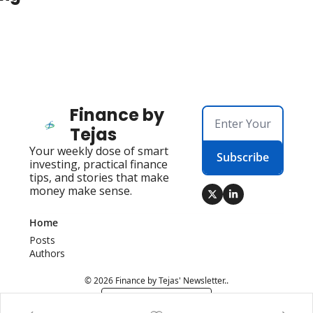
Finance by 
Tejas
Your weekly dose of smart 
Subscribe
investing, practical finance 
tips, and stories that make 
money make sense.
Home
Posts
Authors
© 2026 Finance by Tejas' Newsletter..
Powered by beehiiv