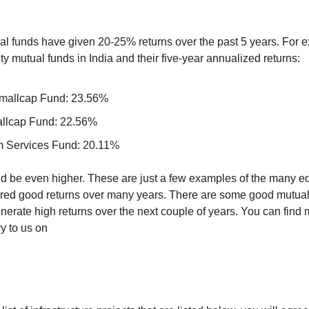
al funds have given 20-25% returns over the past 5 years. For e
ty mutual funds in India and their five-year annualized returns:
mallcap Fund: 23.56%
allcap Fund: 22.56%
 Services Fund: 20.11%
d be even higher. These are just a few examples of the many eq
ered good returns over many years. There are some good mutual 
nerate high returns over the next couple of years. You can find 
y to us on 