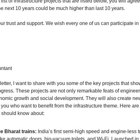
 list of infrastructure projects that are listed below, you will agree 
the next 10 years could be much higher than last 10 years. 
ur trust and support. We wish every one of us can participate in 
ntant 
letter, I want to share with you some of the key projects that sho
rogress. These projects are not only remarkable feats of engineeri
onomic growth and social development. They will also create new
e you who want to benefit from the infrastructure theme. Here are
u should know about:
e Bharat trains:
 India’s first semi-high speed and engine-less tr
like automatic doors, bio-vacuum toilets, and Wi-Fi. Launched in 