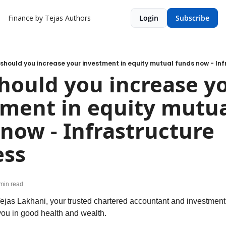
Finance by Tejas
Authors
Login
Subscribe
should you increase your investment in equity mutual funds now - Inf
ould you increase yo
ment in equity mutua
now - Infrastructure 
ess
min read
ejas Lakhani, your trusted chartered accountant and investment 
 you in good health and wealth.