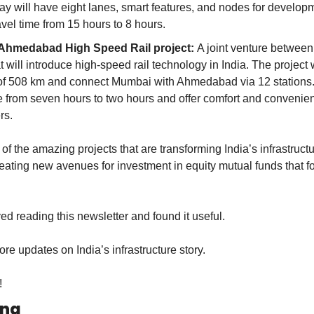
 will have eight lanes, smart features, and nodes for developmen
vel time from 15 hours to 8 hours.
hmedabad High Speed Rail project: 
A joint venture between 
 will introduce high-speed rail technology in India. The project w
of 508 km and connect Mumbai with Ahmedabad via 12 stations. I
me from seven hours to two hours and offer comfort and convenien
rs.
f the amazing projects that are transforming India’s infrastructu
eating new avenues for investment in equity mutual funds that fo
ed reading this newsletter and found it useful.
re updates on India’s infrastructure story.
!
ing