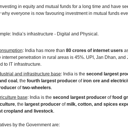
vesting in equity and mutual funds for a long time and have see
why everyone is now favouring investment in mutual funds even
ple: India’s infrastructure - Digital and Physical. 
consumption
: India has more than 
80 crores of internet users 
a
internet penetration in rural areas is 45%. UPI, Jan Dhan, and J
d to IT infrastructure.
ustrial and infrastructure base
: India is the 
second largest pro
and coal
, the 
fourth largest producer 
of 
iron ore and electrici
roducer 
of 
two-wheelers
.
riculture base
: India is the 
second largest producer 
of 
food gr
culture
, the 
largest producer 
of 
milk, cotton, and spices exp
st cropland and livestock
.
iatives by the Government are: