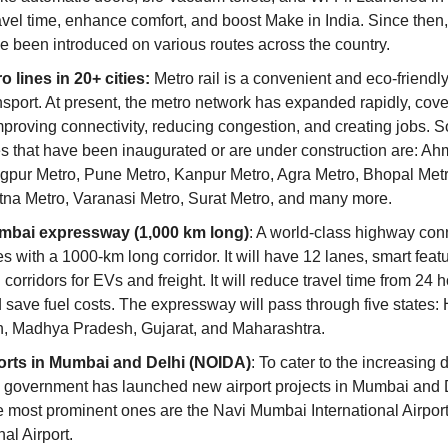
avel time, enhance comfort, and boost Make in India. Since then,
ve been introduced on various routes across the country.
 lines in 20+ cities:
 Metro rail is a convenient and eco-friendl
nsport. At present, the metro network has expanded rapidly, cove
proving connectivity, reducing congestion, and creating jobs. S
es that have been inaugurated or are under construction are: A
gpur Metro, Pune Metro, Kanpur Metro, Agra Metro, Bhopal Metro
tna Metro, Varanasi Metro, Surat Metro, and many more.
mbai expressway (1,000 km long)
: A world-class highway conn
es with a 1000-km long corridor. It will have 12 lanes, smart featu
corridors for EVs and freight. It will reduce travel time from 24 h
 save fuel costs. The expressway will pass through five states: 
, Madhya Pradesh, Gujarat, and Maharashtra.
orts in Mumbai and Delhi (NOIDA)
: To cater to the increasing 
he government has launched new airport projects in Mumbai and 
e most prominent ones are the Navi Mumbai International Airport
nal Airport.