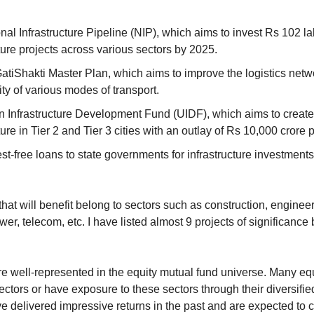
al Infrastructure Pipeline (NIP), which aims to invest Rs 102 lak
ture projects across various sectors by 2025.
tiShakti Master Plan, which aims to improve the logistics netw
ty of various modes of transport.
 Infrastructure Development Fund (UIDF), which aims to create
ture in Tier 2 and Tier 3 cities with an outlay of Rs 10,000 crore
st-free loans to state governments for infrastructure investments
at will benefit belong to sectors such as construction, engineer
wer, telecom, etc. I have listed almost 9 projects of significance 
e well-represented in the equity mutual fund universe. Many equ
ectors or have exposure to these sectors through their diversified 
 delivered impressive returns in the past and are expected to c