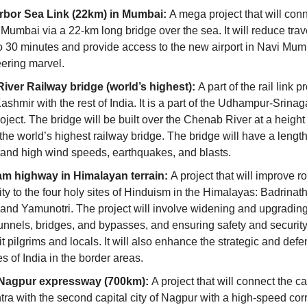
rbor Sea Link (22km) in Mumbai: 
A mega project that will con
Mumbai via a 22-km long bridge over the sea. It will reduce trave
 30 minutes and provide access to the new airport in Navi Mumbai
ering marvel.
ver Railway bridge (world’s highest): 
A part of the rail link pr
shmir with the rest of India. It is a part of the Udhampur-Srinag
project. The bridge will be built over the Chenab River at a height
the world’s highest railway bridge. The bridge will have a length
stand high wind speeds, earthquakes, and blasts.
m highway in Himalayan terrain: 
A project that will improve ro
ty to the four holy sites of Hinduism in the Himalayas: Badrinath
 and Yamunotri. The project will involve widening and upgrading 
unnels, bridges, and bypasses, and ensuring safety and security f
it pilgrims and locals. It will also enhance the strategic and defe
es of India in the border areas.
agpur expressway (700km): 
A project that will connect the capi
ra with the second capital city of Nagpur with a high-speed corri