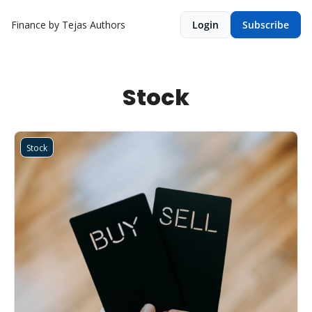
Finance by Tejas
Authors
Login
Subscribe
Stock
Stock