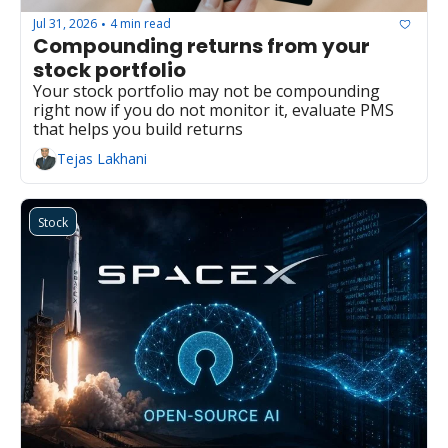
Jul 31, 2026
4 min read
•
Compounding returns from your 
stock portfolio
Your stock portfolio may not be compounding 
right now if you do not monitor it, evaluate PMS 
that helps you build returns
Tejas Lakhani
Stock