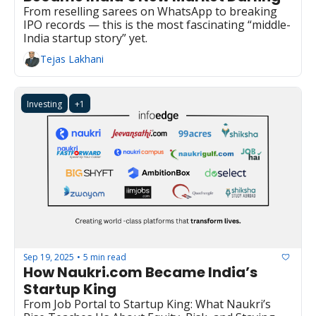
From reselling sarees on WhatsApp to breaking 
IPO records — this is the most fascinating “middle-
India startup story” yet.
Tejas Lakhani
Investing
+1
Sep 19, 2025
5 min read
•
How Naukri.com Became India’s 
Startup King
From Job Portal to Startup King: What Naukri’s 