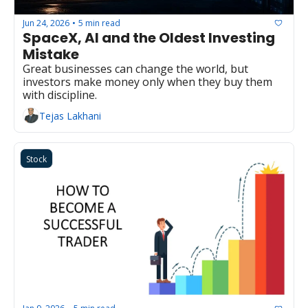
Jun 24, 2026
5 min read
•
SpaceX, AI and the Oldest Investing 
Mistake
Great businesses can change the world, but 
investors make money only when they buy them 
with discipline.
Tejas Lakhani
Stock