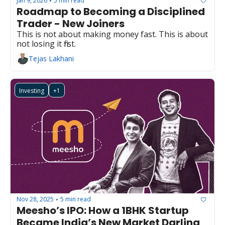
Jan 9, 2026
5 min read
•
Roadmap to Becoming a Disciplined 
Trader - New Joiners
This is not about making money fast. This is about 
not losing it first.
Tejas Lakhani
Investing
+1
Nov 28, 2025
5 min read
•
Meesho’s IPO: How a 1BHK Startup 
Became India’s New Market Darling