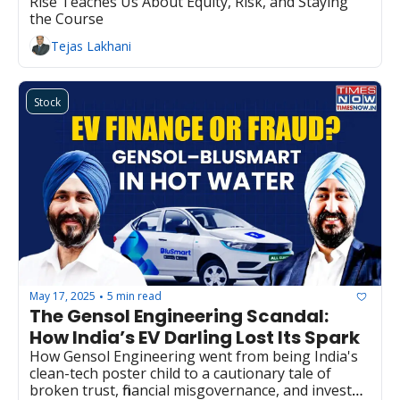
Rise Teaches Us About Equity, Risk, and Staying 
the Course
Tejas Lakhani
Stock
May 17, 2025
5 min read
•
The Gensol Engineering Scandal: 
How India’s EV Darling Lost Its Spark
How Gensol Engineering went from being India's 
clean-tech poster child to a cautionary tale of 
broken trust, financial misgovernance, and investor 