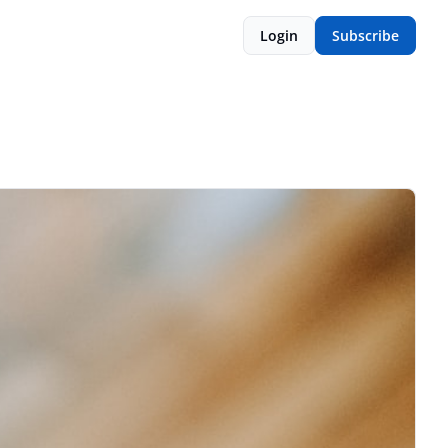
Login
Subscribe