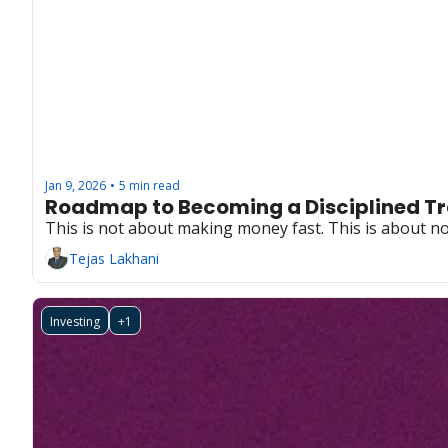
Jan 9, 2026
5 min read
•
Roadmap to Becoming a Disciplined Tr
This is not about making money fast. This is about not l
Tejas Lakhani
Investing
+1