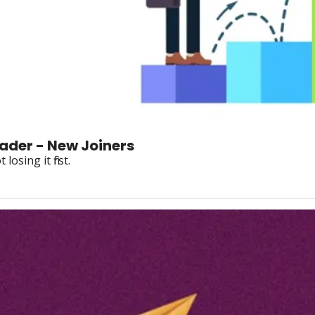
ader - New Joiners
osing it first.