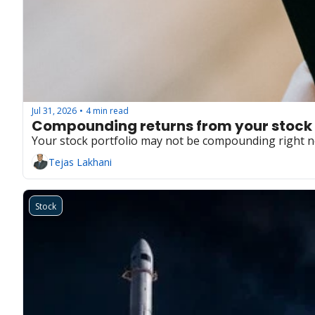
Jul 31, 2026
4 min read
•
Compounding returns from your stock 
Your stock portfolio may not be compounding right no
Tejas Lakhani
Stock