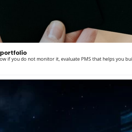
portfolio
w if you do not monitor it, evaluate PMS that helps you bui