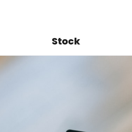
Stock