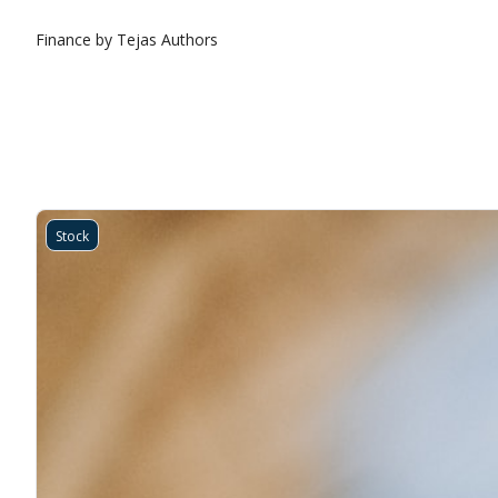
Finance by Tejas
Authors
Stock