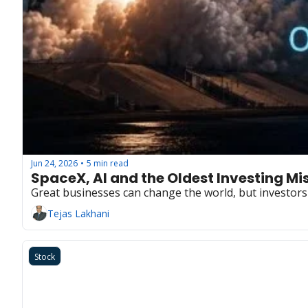
Jun 24, 2026
5 min read
•
SpaceX, AI and the Oldest Investing Mi
Great businesses can change the world, but investor
Tejas Lakhani
Stock