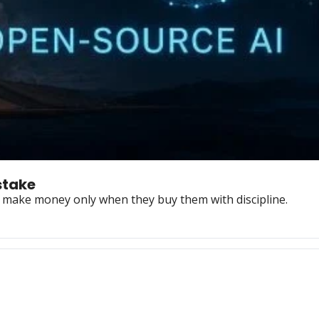
stake
s make money only when they buy them with discipline.