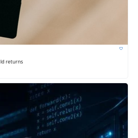
ld returns