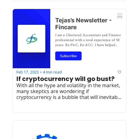
Feb 17, 2023
4 min read
•
If cryptocurrency will go bust? 
With all the hype and volatility in the market, 
many skeptics are wondering if 
cryptocurrency is a bubble that will inevitably 
burst. and Yes, it will!