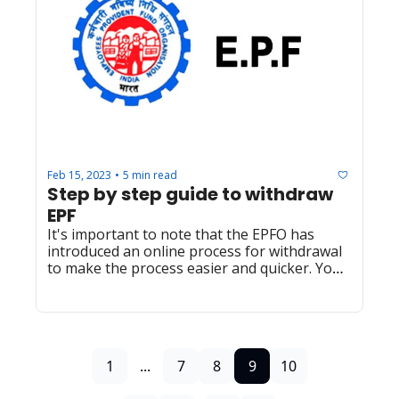
Feb 15, 2023
5 min read
•
Step by step guide to withdraw 
EPF
It's important to note that the EPFO has 
introduced an online process for withdrawal 
to make the process easier and quicker. You 
can check the official website of the EPFO for 
more information.
1
...
7
8
9
10