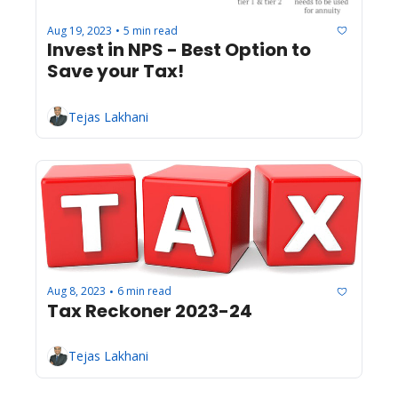
Aug 19, 2023
5 min read
•
Invest in NPS - Best Option to 
Save your Tax!
Tejas Lakhani
Aug 8, 2023
6 min read
•
Tax Reckoner 2023-24
Tejas Lakhani