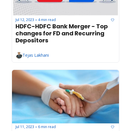
Jul 12, 2023
4 min read
•
HDFC-HDFC Bank Merger - Top 
changes for FD and Recurring 
Depositors 
Tejas Lakhani
Jul 11, 2023
6 min read
•