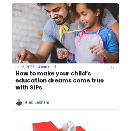
Jul 18, 2023
4 min read
•
How to make your child’s 
education dreams come true 
with SIPs
Tejas Lakhani