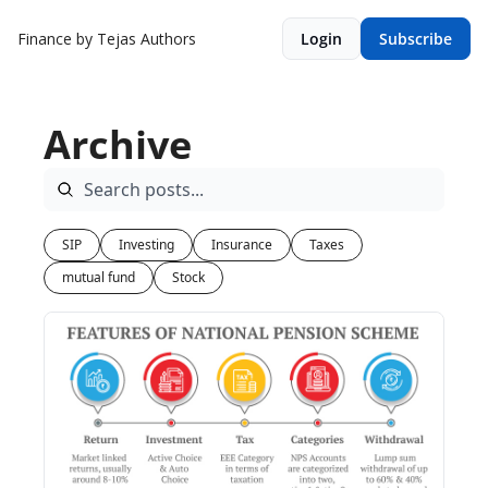
Finance by Tejas
Authors
Login
Subscribe
Archive
SIP
Investing
Insurance
Taxes
mutual fund
Stock