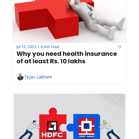
Jul 15, 2023
4 min read
•
Why you need health insurance 
of at least Rs. 10 lakhs
Tejas Lakhani