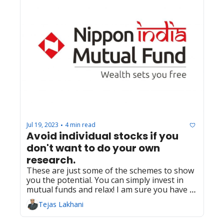
Jul 19, 2023
4 min read
•
Avoid individual stocks if you 
don't want to do your own 
research.
These are just some of the schemes to show 
you the potential. You can simply invest in 
mutual funds and relax! I am sure you have 
much better things to do and enjoy than 
Tejas Lakhani
watching your investments. 