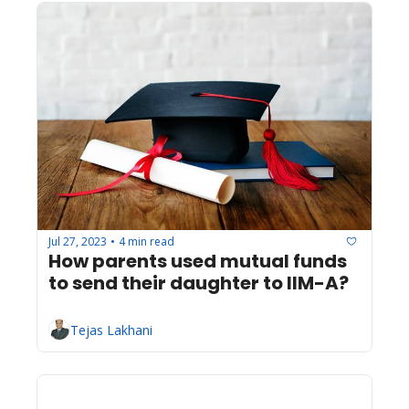
Jul 27, 2023
4 min read
•
How parents used mutual funds 
to send their daughter to IIM-A?
Tejas Lakhani