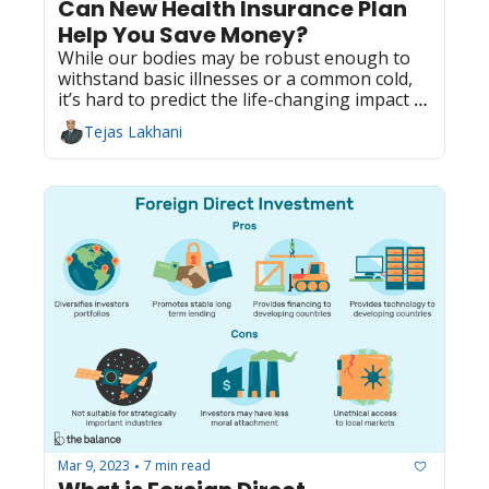
Can New Health Insurance Plan 
Help You Save Money?
While our bodies may be robust enough to 
withstand basic illnesses or a common cold, 
it’s hard to predict the life-changing impact of 
chronic disease. 
Tejas Lakhani
Mar 9, 2023
7 min read
•