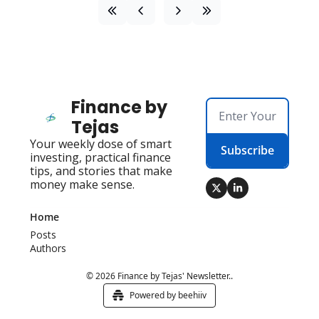
Finance by 
Tejas
Your weekly dose of smart 
Subscribe
investing, practical finance 
tips, and stories that make 
money make sense.
Home
Posts
Authors
© 2026 Finance by Tejas' Newsletter..
Powered by beehiiv