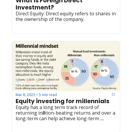
What is Foreign Direct 
Investment?
Direct Equity: Direct equity refers to shares in 
the ownership of the company.
Mar 8, 2023
5 min read
•
Equity investing for millennials 
Equity has a long term track record of 
returning inflation-beating returns and over a 
long-term can help achieve long-term 
financial goals. There are many other 