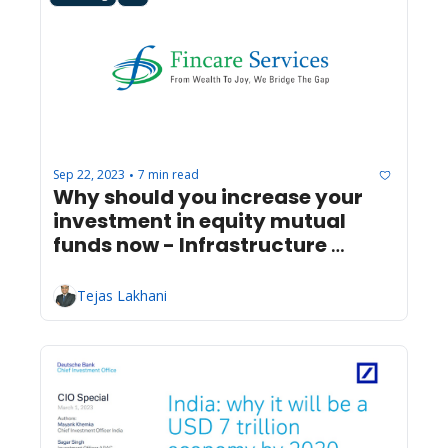
Sep 22, 2023
7 min read
•
Why should you increase your 
investment in equity mutual 
funds now - Infrastructure 
Progress
Tejas Lakhani