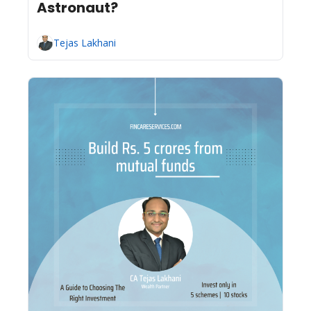
Astronaut?
Tejas Lakhani