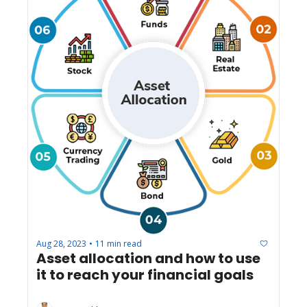
Aug 28, 2023
11 min read
•
Asset allocation and how to use 
it to reach your financial goals