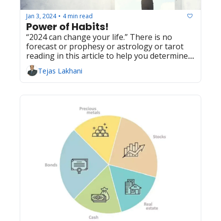
Jan 3, 2024
4 min read
•
Power of Habits!
“2024 can change your life.” There is no 
forecast or prophesy or astrology or tarot 
reading in this article to help you determine 
how 2024 will turn out for you. However, this 
Tejas Lakhani
article can give you a powerful tool which you 
can use to make an incremental change in 
2024 that can lead to a significant change in 
your life over long term.