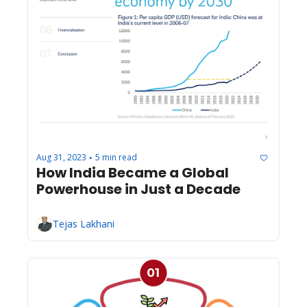
Aug 31, 2023
5 min read
•
How India Became a Global 
Powerhouse in Just a Decade
Tejas Lakhani