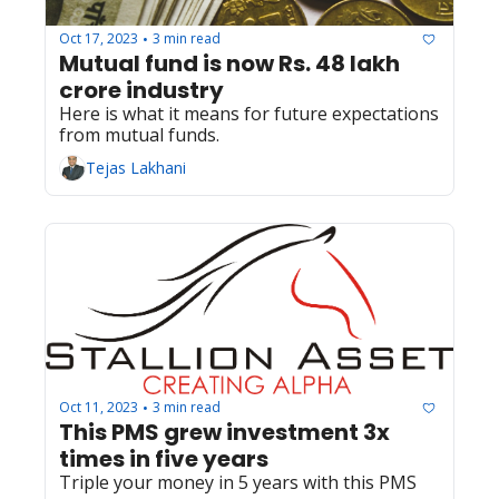
Oct 17, 2023
3 min read
•
Mutual fund is now Rs. 48 lakh 
crore industry
Here is what it means for future expectations 
from mutual funds.
Tejas Lakhani
Oct 11, 2023
3 min read
•
This PMS grew investment 3x 
times in five years
Triple your money in 5 years with this PMS