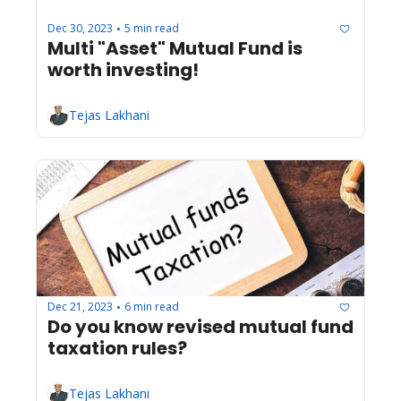
Dec 30, 2023
5 min read
•
Multi "Asset" Mutual Fund is 
worth investing!
Tejas Lakhani
Dec 21, 2023
6 min read
•
Do you know revised mutual fund 
taxation rules?
Tejas Lakhani