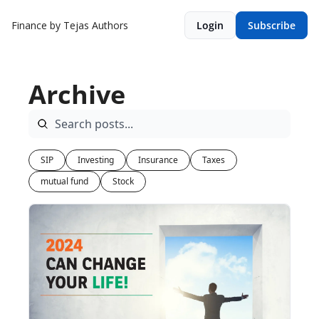
Finance by Tejas
Authors
Login
Subscribe
Archive
SIP
Investing
Insurance
Taxes
mutual fund
Stock