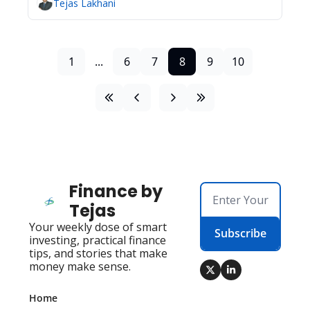
Tejas Lakhani
1
...
6
7
8
9
10
Finance by 
Tejas
Your weekly dose of smart 
Subscribe
investing, practical finance 
tips, and stories that make 
money make sense.
Home