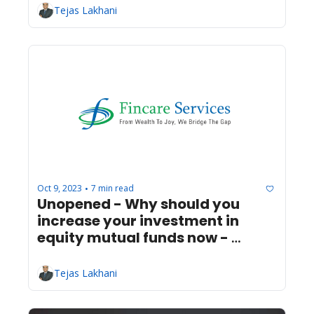
Tejas Lakhani
Oct 9, 2023
7 min read
•
Unopened - Why should you 
increase your investment in 
equity mutual funds now - 
Infrastructure Progress
Tejas Lakhani