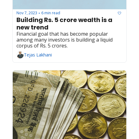
Nov 7, 2023
6 min read
•
Building Rs. 5 crore wealth is a 
new trend
Financial goal that has become popular 
among many investors is building a liquid 
corpus of Rs. 5 crores.
Tejas Lakhani