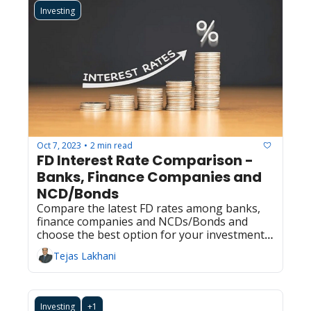
Investing
Oct 7, 2023
2 min read
•
FD Interest Rate Comparison - 
Banks, Finance Companies and 
NCD/Bonds  
Compare the latest FD rates among banks, 
finance companies and NCDs/Bonds and 
choose the best option for your investment 
needs.
Tejas Lakhani
Investing
+1