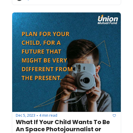
Dec 5, 2023
4 min read
•
What If Your Child Wants To Be 
An Space Photojournalist or 